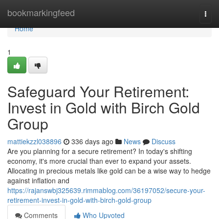
Home
bookmarkingfeed
Togg
navi
Home
1
Safeguard Your Retirement:
Invest in Gold with Birch Gold
Group
mattiekzzl038896
336 days ago
News
Discuss
Are you planning for a secure retirement? In today's shifting
economy, it's more crucial than ever to expand your assets.
Allocating in precious metals like gold can be a wise way to hedge
against inflation and
https://rajanswbj325639.rimmablog.com/36197052/secure-your-
retirement-invest-in-gold-with-birch-gold-group
Comments
Who Upvoted