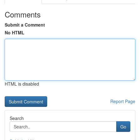
Comments
Submit a Comment
No HTML
HTML is disabled
Report Page
Search
Go