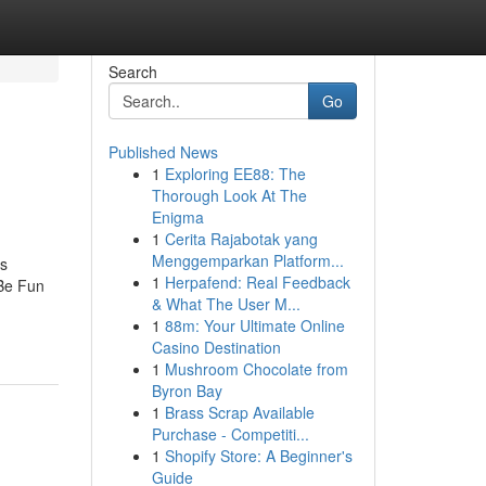
Search
Go
Published News
1
Exploring EE88: The
Thorough Look At The
Enigma
1
Cerita Rajabotak yang
Menggemparkan Platform...
ns
1
Herpafend: Real Feedback
 Be Fun
& What The User M...
1
88m: Your Ultimate Online
Casino Destination
1
Mushroom Chocolate from
Byron Bay
1
Brass Scrap Available
Purchase - Competiti...
1
Shopify Store: A Beginner's
Guide