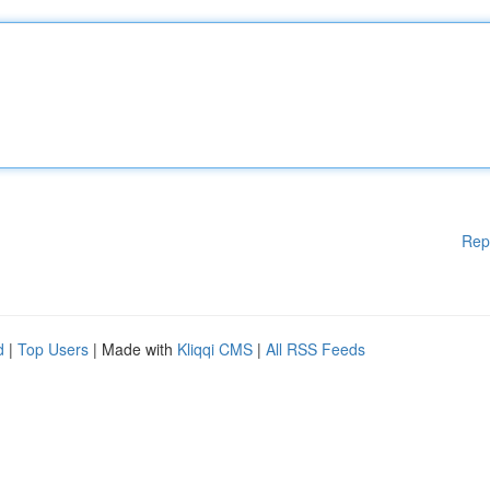
Rep
d
|
Top Users
| Made with
Kliqqi CMS
|
All RSS Feeds