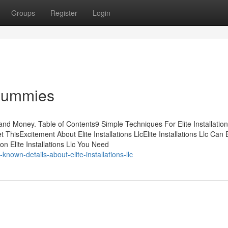
Groups
Register
Login
r Dummies
 and Money. Table of Contents9 Simple Techniques For Elite Installatio
t ThisExcitement About Elite Installations LlcElite Installations Llc Can
on Elite Installations Llc You Need
own-details-about-elite-installations-llc