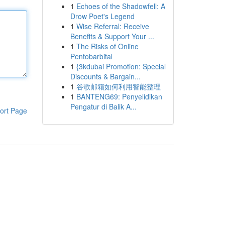
1
Echoes of the Shadowfell: A
Drow Poet's Legend
1
Wise Referral: Receive
Benefits & Support Your ...
1
The Risks of Online
Pentobarbital
1
{3kdubai Promotion: Special
Discounts & Bargain...
1
谷歌邮箱如何利用智能整理
1
BANTENG69: Penyelidikan
Pengatur di Balik A...
ort Page