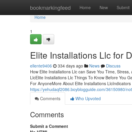
Home
bookmarkingfeed
Home
New
Submit
Home
1
Elite Installations Llc fo
ellente9406
334 days ago
News
Discuss
How Elite Installations Llc can Save You Time, Stress,
LlcElite Installations Llc Things To Know Before You Ge
For AnyoneMore About Elite Installations LlcIndicators 
https://yehudaqf2086.boyblogguide.com/36150980/not-kn
Comments
Who Upvoted
Comments
Submit a Comment