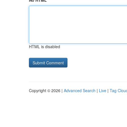
No HTML
HTML is disabled
Copyright © 2026 |
Advanced Search
|
Live
|
Tag Clou