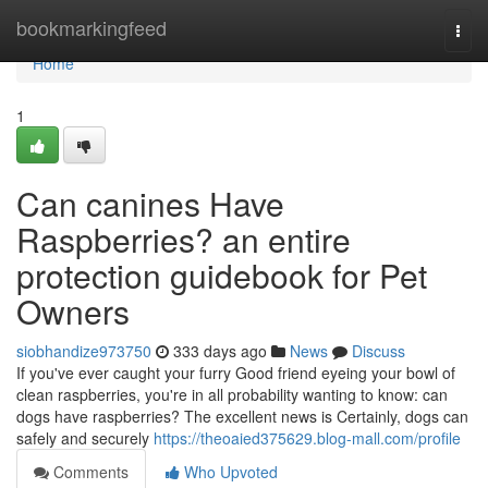
Home
bookmarkingfeed
Togg
navi
Home
1
Can canines Have
Raspberries? an entire
protection guidebook for Pet
Owners
siobhandize973750
333 days ago
News
Discuss
If you've ever caught your furry Good friend eyeing your bowl of
clean raspberries, you're in all probability wanting to know: can
dogs have raspberries? The excellent news is Certainly, dogs can
safely and securely
https://theoaied375629.blog-mall.com/profile
Comments
Who Upvoted