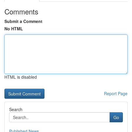
Comments
Submit a Comment
No HTML
HTML is disabled
Report Page
Search
Go
Published News