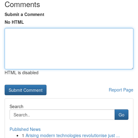
Comments
Submit a Comment
No HTML
HTML is disabled
Report Page
Search
Go
Published News
1
Arising modern technologies revolutionise just ...