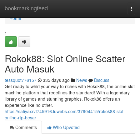
Home
bookmarkingfeed
Togg
navi
Home
1
Rokok88: Slot Online Scatter
Auto Masuk
tessquot776157
335 days ago
News
Discuss
Get ready to whirl your way to riches with Rokok88, the online slot
machine platform that redefines the standard! With a legendary
library of games and stunning graphics, Rokok88 offers an
experience like no other.
https://safiyaxrvf745916.luwebs.com/37904415/rokok88-slot-
online-rtp-besar
Comments
Who Upvoted