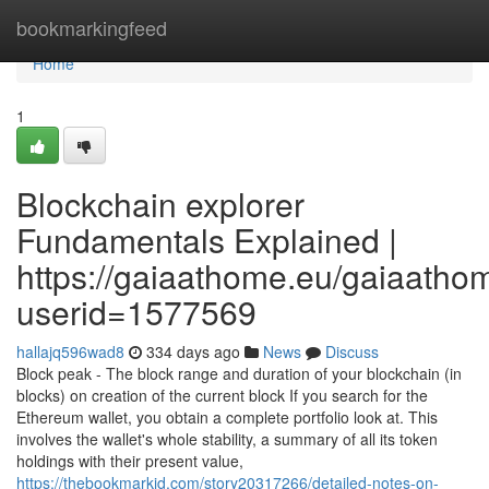
Home
bookmarkingfeed
Home
1
Blockchain explorer
Fundamentals Explained |
https://gaiaathome.eu/gaiaath
userid=1577569
hallajq596wad8
334 days ago
News
Discuss
Block peak - The block range and duration of your blockchain (in
blocks) on creation of the current block If you search for the
Ethereum wallet, you obtain a complete portfolio look at. This
involves the wallet's whole stability, a summary of all its token
holdings with their present value,
https://thebookmarkid.com/story20317266/detailed-notes-on-