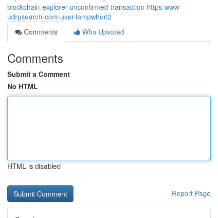
blockchain-explorer-unconfirmed-transaction-https-www-
udrpsearch-com-user-lampwhorl2
Comments
Who Upvoted
Comments
Submit a Comment
No HTML
HTML is disabled
Report Page