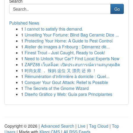
Search
Go
Published News
1
I cannot to satisfy this demand.
1
Unveiling Your Fortune: Blind Bag Ceramic Dice ...
1
Protecting Your Home: A Guide to Pest Control
1
Atelier de images à Fribourg : Démarrez dè...
1
Finest Trout - Just Caught, Ready to Cook!
1
Need to Unlock Your Car? Find Local Experts Now
1
ZAPZ88 เว็บสล็อต: เปิดประสบการณ์ความสนุกสุดฮิต
1
时尚女星 ， 辣妈 这位 又 漂亮 还 帅 ！
1
Rémunération d'infirmière à domicile : Quel...
1
Conquer Your Gout Attack: Relief is Possible
1
The Secrets of the Gnome Wizard
1
Diseño Gráfico y Web: Guía para Principiantes
Copyright © 2026 |
Advanced Search
|
Live
|
Tag Cloud
|
Top
Users
| Made with
Kliqqi CMS
|
All RSS Feeds