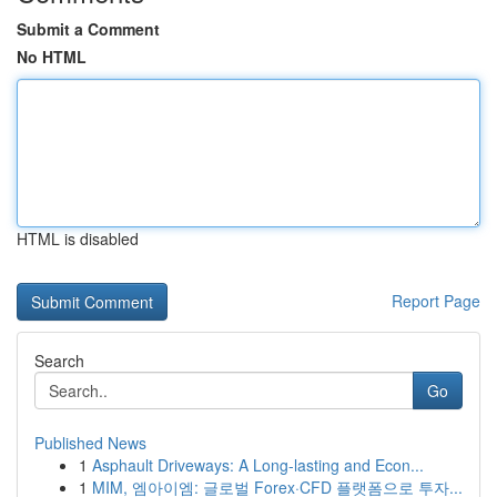
Submit a Comment
No HTML
HTML is disabled
Report Page
Search
Go
Published News
1
Asphault Driveways: A Long-lasting and Econ...
1
MIM, 엠아이엠: 글로벌 Forex·CFD 플랫폼으로 투자...