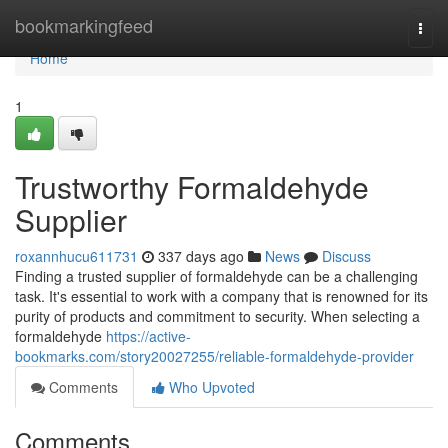
Home
bookmarkingfeed
Togg
navi
Home
1
Trustworthy Formaldehyde
Supplier
roxannhucu611731
337 days ago
News
Discuss
Finding a trusted supplier of formaldehyde can be a challenging
task. It's essential to work with a company that is renowned for its
purity of products and commitment to security. When selecting a
formaldehyde
https://active-
bookmarks.com/story20027255/reliable-formaldehyde-provider
Comments
Who Upvoted
Comments