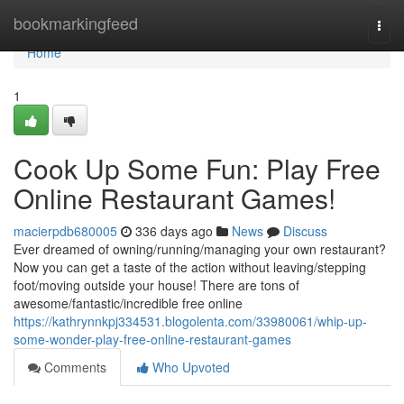
Home
bookmarkingfeed
Togg
navi
Home
1
Cook Up Some Fun: Play Free
Online Restaurant Games!
macierpdb680005
336 days ago
News
Discuss
Ever dreamed of owning/running/managing your own restaurant?
Now you can get a taste of the action without leaving/stepping
foot/moving outside your house! There are tons of
awesome/fantastic/incredible free online
https://kathrynnkpj334531.blogolenta.com/33980061/whip-up-
some-wonder-play-free-online-restaurant-games
Comments
Who Upvoted