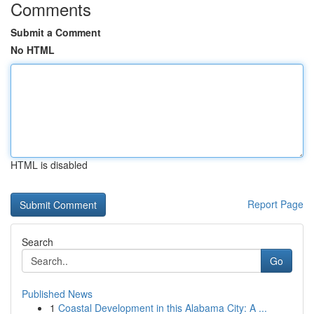
Comments
Submit a Comment
No HTML
HTML is disabled
Report Page
Search
Go
Published News
1
Coastal Development in this Alabama City: A ...