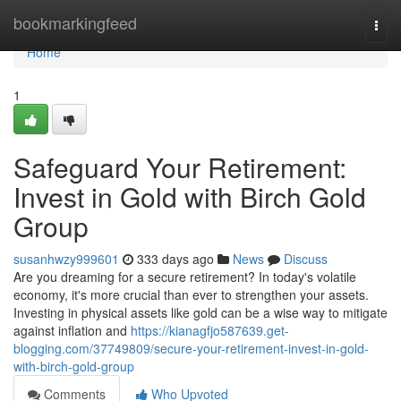
Home
bookmarkingfeed
Togg
navi
Home
1
Safeguard Your Retirement:
Invest in Gold with Birch Gold
Group
susanhwzy999601
333 days ago
News
Discuss
Are you dreaming for a secure retirement? In today's volatile
economy, it's more crucial than ever to strengthen your assets.
Investing in physical assets like gold can be a wise way to mitigate
against inflation and
https://kianagfjo587639.get-
blogging.com/37749809/secure-your-retirement-invest-in-gold-
with-birch-gold-group
Comments
Who Upvoted