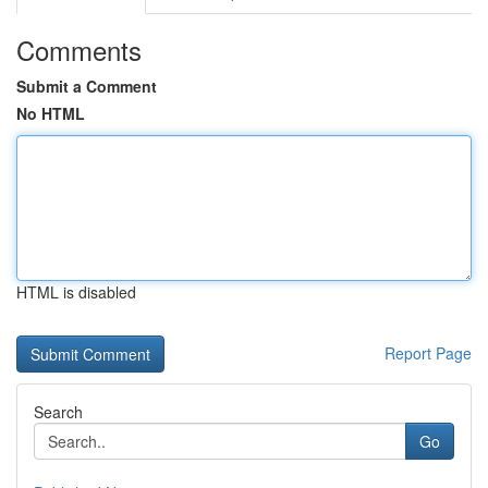
Comments
Submit a Comment
No HTML
HTML is disabled
Report Page
Search
Go