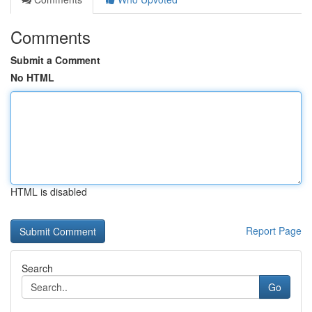
Comments
Submit a Comment
No HTML
HTML is disabled
Report Page
Search
Go