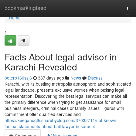
Home
bookmarkingfeed
Togg
navi
Home
1
Facts About legal advisor in
Karachi Revealed
peterb160ssj6
337 days ago
News
Discuss
Karachi, with its bustling metropolis atmosphere and sophisticated
legal landscape, presents exclusive worries when picking legal
representation. Discovering the best legal services can make all
the primary difference when trying to get assistance for small
business mergers, criminal cases or family issues – gurus with
commitment offer qualified services and
https://keeganoqffr.sharebyblog.com/37032711/not-known-
factual-statements-about-bail-lawyer-in-karachi
Comments
Who Upvoted