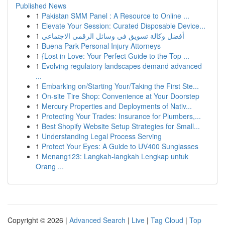
Published News
1
Pakistan SMM Panel : A Resource to Online ...
1
Elevate Your Session: Curated Disposable Device...
1
أفضل وكالة تسويق في وسائل الرقمي الاجتماعي
1
Buena Park Personal Injury Attorneys
1
{Lost in Love: Your Perfect Guide to the Top ...
1
Evolving regulatory landscapes demand advanced
...
1
Embarking on/Starting Your/Taking the First Ste...
1
On-site Tire Shop: Convenience at Your Doorstep
1
Mercury Properties and Deployments of Nativ...
1
Protecting Your Trades: Insurance for Plumbers,...
1
Best Shopify Website Setup Strategies for Small...
1
Understanding Legal Process Serving
1
Protect Your Eyes: A Guide to UV400 Sunglasses
1
Menang123: Langkah-langkah Lengkap untuk
Orang ...
Copyright © 2026 |
Advanced Search
|
Live
|
Tag Cloud
|
Top