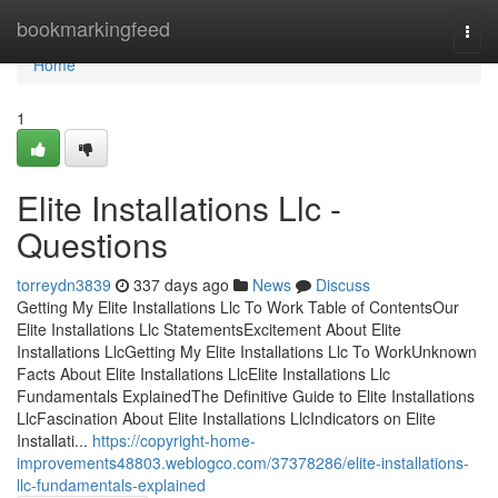
Home
bookmarkingfeed
Togg
navi
Home
1
Elite Installations Llc -
Questions
torreydn3839
337 days ago
News
Discuss
Getting My Elite Installations Llc To Work Table of ContentsOur
Elite Installations Llc StatementsExcitement About Elite
Installations LlcGetting My Elite Installations Llc To WorkUnknown
Facts About Elite Installations LlcElite Installations Llc
Fundamentals ExplainedThe Definitive Guide to Elite Installations
LlcFascination About Elite Installations LlcIndicators on Elite
Installati...
https://copyright-home-
improvements48803.weblogco.com/37378286/elite-installations-
llc-fundamentals-explained