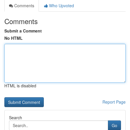
Comments
Who Upvoted
Comments
Submit a Comment
No HTML
HTML is disabled
Report Page
Search
Go