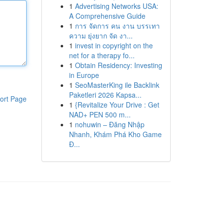
1
Advertising Networks USA:
A Comprehensive Guide
1
การ จัดการ คน งาน บรรเทา
ความ ยุ่งยาก จัด งา...
1
invest in copyright on the
net for a therapy fo...
1
Obtain Residency: Investing
in Europe
1
SeoMasterKing ile Backlink
Paketleri 2026 Kapsa...
ort Page
1
{Revitalize Your Drive : Get
NAD+ PEN 500 m...
1
nohuwin – Đăng Nhập
Nhanh, Khám Phá Kho Game
Đ...