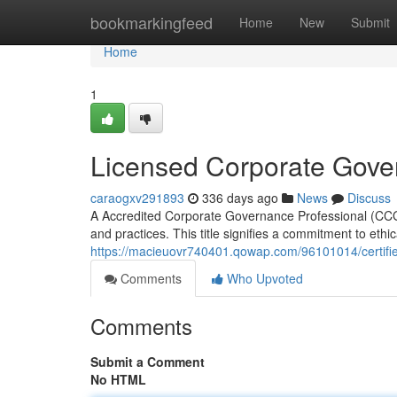
Home
bookmarkingfeed
Home
New
Submit
Home
1
Licensed Corporate Gove
caraogxv291893
336 days ago
News
Discuss
A Accredited Corporate Governance Professional (CCG
and practices. This title signifies a commitment to eth
https://macieuovr740401.qowap.com/96101014/certifi
Comments
Who Upvoted
Comments
Submit a Comment
No HTML