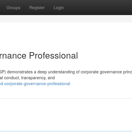
Groups
Register
Login
rnance Professional
P) demonstrates a deep understanding of corporate governance princ
ical conduct, transparency, and
ed-corporate-governance-professional