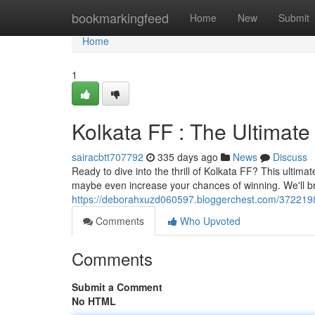
Home
bookmarkingfeed
Home
New
Submit
Home
1
Kolkata FF : The Ultimate
sairacbtt707792
335 days ago
News
Discuss
Ready to dive into the thrill of Kolkata FF? This ultima
maybe even increase your chances of winning. We'll b
https://deborahxuzd060597.bloggerchest.com/37221988/
Comments
Who Upvoted
Comments
Submit a Comment
No HTML