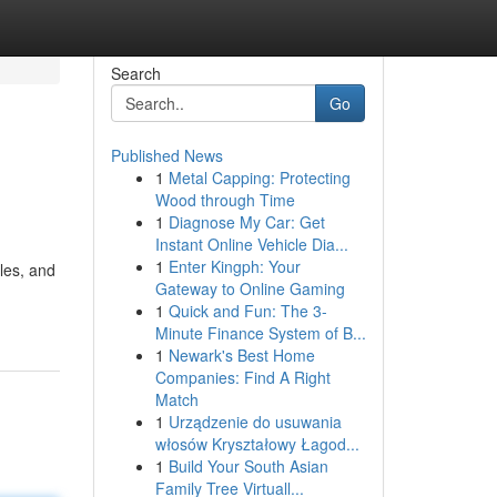
Search
Go
Published News
1
Metal Capping: Protecting
Wood through Time
1
Diagnose My Car: Get
Instant Online Vehicle Dia...
1
Enter Kingph: Your
ules, and
Gateway to Online Gaming
1
Quick and Fun: The 3-
Minute Finance System of B...
1
Newark's Best Home
Companies: Find A Right
Match
1
Urządzenie do usuwania
włosów Kryształowy Łagod...
1
Build Your South Asian
Family Tree Virtuall...