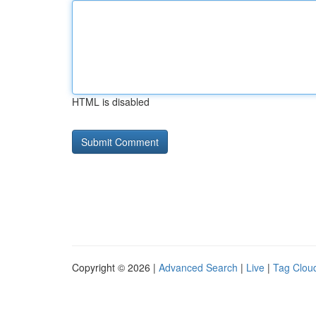
HTML is disabled
Copyright © 2026 |
Advanced Search
|
Live
|
Tag Clou