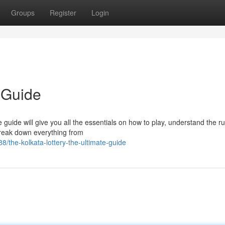
Groups
Register
Login
 Guide
te guide will give you all the essentials on how to play, understand the r
reak down everything from
the-kolkata-lottery-the-ultimate-guide