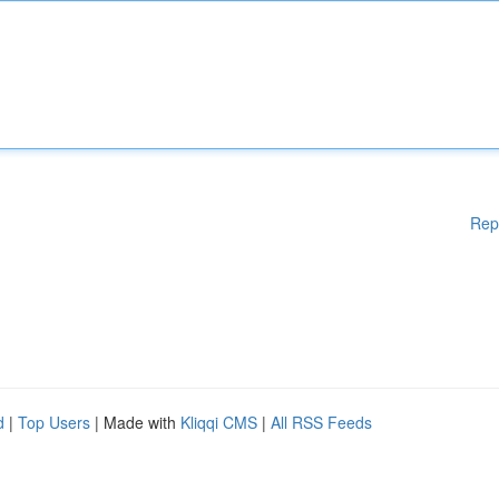
Rep
d
|
Top Users
| Made with
Kliqqi CMS
|
All RSS Feeds