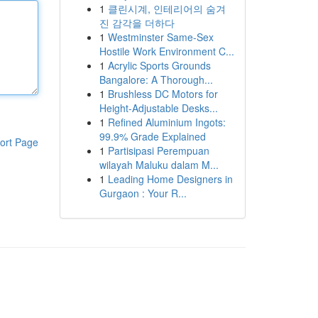
1
클린시계, 인테리어의 숨겨
진 감각을 더하다
1
Westminster Same-Sex
Hostile Work Environment C...
1
Acrylic Sports Grounds
Bangalore: A Thorough...
1
Brushless DC Motors for
Height-Adjustable Desks...
1
Refined Aluminium Ingots:
99.9% Grade Explained
ort Page
1
Partisipasi Perempuan
wilayah Maluku dalam M...
1
Leading Home Designers in
Gurgaon : Your R...