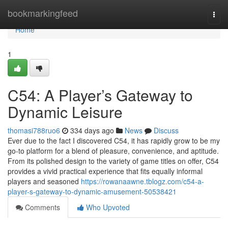
Home
bookmarkingfeed
Togg
navi
Home
1
C54: A Player’s Gateway to
Dynamic Leisure
thomasi788ruo6
334 days ago
News
Discuss
Ever due to the fact I discovered C54, it has rapidly grow to be my
go-to platform for a blend of pleasure, convenience, and aptitude.
From its polished design to the variety of game titles on offer, C54
provides a vivid practical experience that fits equally informal
players and seasoned
https://rowanaawne.tblogz.com/c54-a-
player-s-gateway-to-dynamic-amusement-50538421
Comments
Who Upvoted