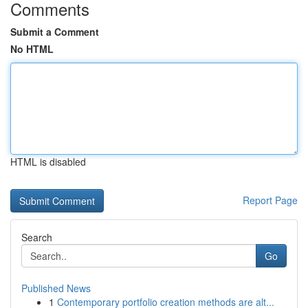
Comments
Submit a Comment
No HTML
HTML is disabled
Report Page
Search
Go
Published News
1
Contemporary portfolio creation methods are alt...