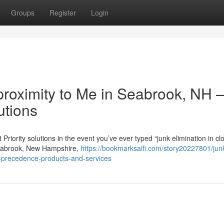
Groups
Register
Login
 proximity to Me in Seabrook, NH 
utions
ority solutions in the event you’ve ever typed “junk elimination in cl
 Seabrook, New Hampshire,
https://bookmarksaifi.com/story20227801/jun
t-precedence-products-and-services