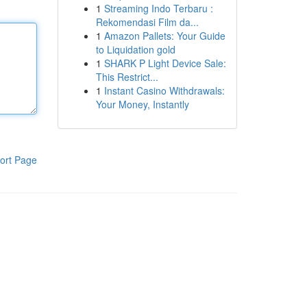
1
Streaming Indo Terbaru :
Rekomendasi Film da...
1
Amazon Pallets: Your Guide
to Liquidation gold
1
SHARK P Light Device Sale:
This Restrict...
1
Instant Casino Withdrawals:
Your Money, Instantly
ort Page