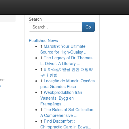
Search
Go
Published News
1
Mardi89: Your Ultimate
–
Source for High-Quality ...
1
The Legacy of Dr. Thomas
L. Driver: A Literary ...
1
비아스샵: 믿을 만한 처방약
구매 방법
ose
1
Locação de Munck: Opções
k-
para Grandes Peso
1
Webbproduktion från
Västerås: Bygg en
Framgångs...
1
The Rules of Set Collection:
A Comprehensive ...
1
Find Discomfort :
Chiropractic Care in Edwa...