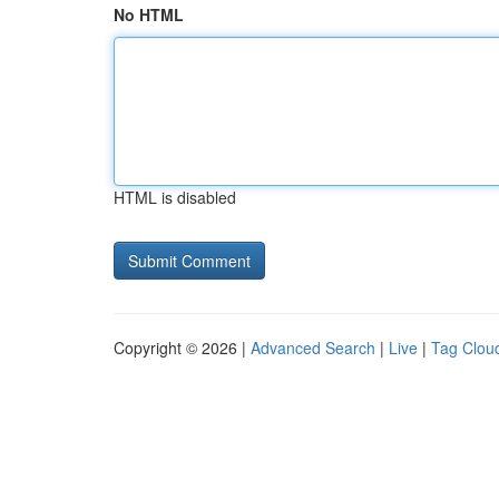
No HTML
HTML is disabled
Copyright © 2026 |
Advanced Search
|
Live
|
Tag Clou