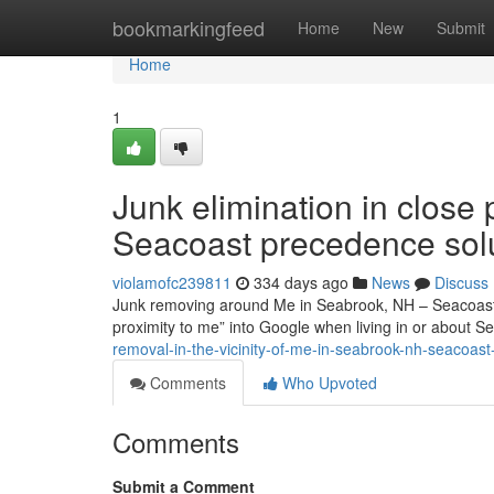
Home
bookmarkingfeed
Home
New
Submit
Home
1
Junk elimination in close
Seacoast precedence sol
violamofc239811
334 days ago
News
Discuss
Junk removing around Me in Seabrook, NH – Seacoast Pri
proximity to me” into Google when living in or about
removal-in-the-vicinity-of-me-in-seabrook-nh-seacoas
Comments
Who Upvoted
Comments
Submit a Comment