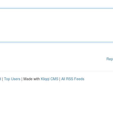
Rep
d
|
Top Users
| Made with
Kliqqi CMS
|
All RSS Feeds