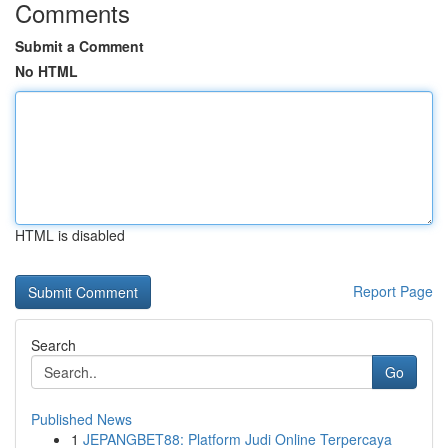
Comments
Submit a Comment
No HTML
HTML is disabled
Report Page
Search
Go
Published News
1
JEPANGBET88: Platform Judi Online Terpercaya