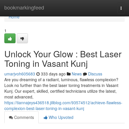
Home
bookmarkingfeed
Togg
navi
Home
1
Unlock Your Glow : Best Laser
Toning in Vasant Kunj
umarjvoh605683
333 days ago
News
Discuss
Are you dreaming of a radiant, luminous, flawless complexion?
Look no further than the best laser toning treatments in Vasant
Kunj. Our expert, skilled, certified technicians utilize the latest,
most advanced,
https://tiannajeys436518.jiliblog.com/93574512/achieve-flawless-
complexion-best-laser-toning-in-vasant-kunj
Comments
Who Upvoted