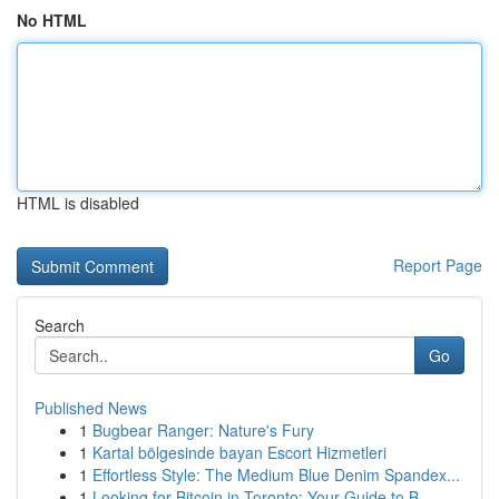
No HTML
HTML is disabled
Report Page
Search
Go
Published News
1
Bugbear Ranger: Nature's Fury
1
Kartal bölgesinde bayan Escort Hizmetleri
1
Effortless Style: The Medium Blue Denim Spandex...
1
Looking for Bitcoin in Toronto: Your Guide to B...