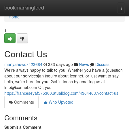
Home
bookmarkingfeed
Togg
navi
Home
1
Contact Us
mariyahuwdz423684
333 days ago
News
Discuss
We're always happy to talk to you. Whether you have a {question
about our services|an inquiry about Iconnet, or just want to say
hello, we're here for you. Get in touch by emailing us at
info@iconnet.com
Or, you
https://franceseyaf575300.atualblog.com/43644637/contact-us
Comments
Who Upvoted
Comments
Submit a Comment