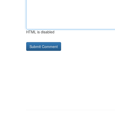
HTML is disabled