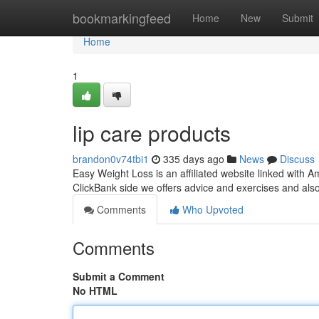
Home
bookmarkingfeed
Home
New
Submit
Home
1
lip care products
brandon0v74tbi1
335 days ago
News
Discuss
Easy Weight Loss is an affiliated website linked with
ClickBank side we offers advice and exercises and als
Comments
Who Upvoted
Comments
Submit a Comment
No HTML