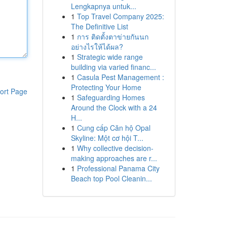
Lengkapnya untuk...
1
Top Travel Company 2025:
The Definitive List
1
การ ติดตั้งตาข่ายกันนก
อย่างไรให้ได้ผล?
1
Strategic wide range
building via varied financ...
1
Casula Pest Management :
Protecting Your Home
ort Page
1
Safeguarding Homes
Around the Clock with a 24
H...
1
Cung cấp Căn hộ Opal
Skyline: Một cơ hội T...
1
Why collective decision-
making approaches are r...
1
Professional Panama City
Beach top Pool Cleanin...