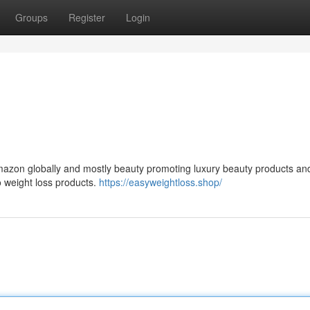
Groups
Register
Login
 Amazon globally and mostly beauty promoting luxury beauty products an
o weight loss products.
https://easyweightloss.shop/