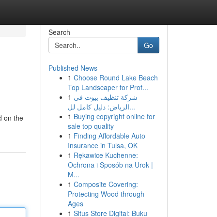
Search
Go
Published News
1
Choose Round Lake Beach
Top Landscaper for Prof...
1
شركة تنظيف بيوت في
الرياض: دليل كامل لل...
1
Buying copyright online for
d on the
sale top quality
1
Finding Affordable Auto
Insurance in Tulsa, OK
1
Rękawice Kuchenne:
Ochrona i Sposób na Urok |
M...
1
Composite Covering:
Protecting Wood through
Ages
1
Situs Store Digital: Buku