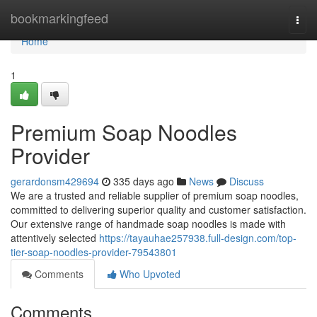
Home
bookmarkingfeed
Togg
navi
Home
1
Premium Soap Noodles
Provider
gerardonsm429694
335 days ago
News
Discuss
We are a trusted and reliable supplier of premium soap noodles,
committed to delivering superior quality and customer satisfaction.
Our extensive range of handmade soap noodles is made with
attentively selected
https://tayauhae257938.full-design.com/top-
tier-soap-noodles-provider-79543801
Comments
Who Upvoted
Comments