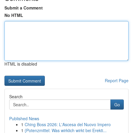
Submit a Comment
No HTML
HTML is disabled
Report Page
Search
Go
Published News
1
Ching Boss 2026: L'Ascesa del Nuovo Impero
1
{Potenzmittel: Was wirklich wirkt bei Erekti...