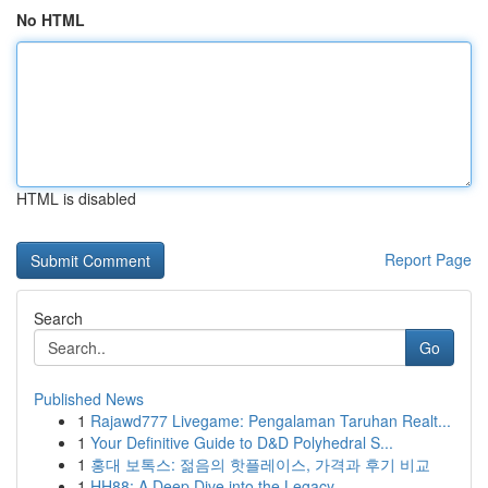
No HTML
HTML is disabled
Report Page
Search
Go
Published News
1
Rajawd777 Livegame: Pengalaman Taruhan Realt...
1
Your Definitive Guide to D&D Polyhedral S...
1
홍대 보톡스: 젊음의 핫플레이스, 가격과 후기 비교
1
HH88: A Deep Dive into the Legacy