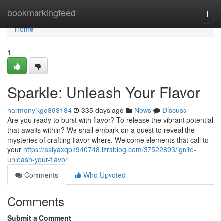
Home
bookmarkingfeed
Togg
navi
Home
1
Sparkle: Unleash Your Flavor
harmonyjkgq393184
335 days ago
News
Discuss
Are you ready to burst with flavor? To release the vibrant potential
that awaits within? We shall embark on a quest to reveal the
mysteries of crafting flavor where. Welcome elements that call to
your
https://asiyaxqpn940748.izrablog.com/37522893/ignite-
unleash-your-flavor
Comments
Who Upvoted
Comments
Submit a Comment