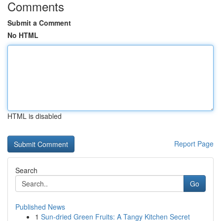
Comments
Submit a Comment
No HTML
HTML is disabled
Report Page
Search
Go
Published News
1
Sun-dried Green Fruits: A Tangy Kitchen Secret