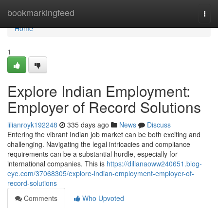
Home
bookmarkingfeed
Togg
navi
Home
1
Explore Indian Employment:
Employer of Record Solutions
lilianroyk192248
335 days ago
News
Discuss
Entering the vibrant Indian job market can be both exciting and
challenging. Navigating the legal intricacies and compliance
requirements can be a substantial hurdle, especially for
international companies. This is
https://dillanaoww240651.blog-
eye.com/37068305/explore-indian-employment-employer-of-
record-solutions
Comments
Who Upvoted