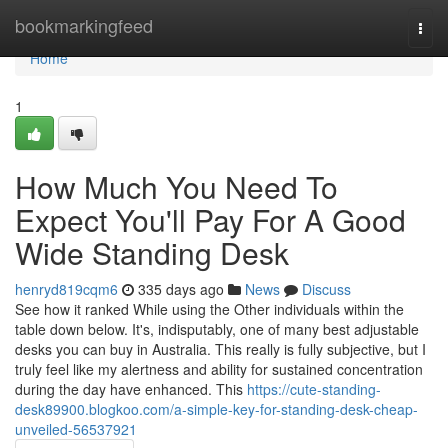
Home
bookmarkingfeed
Togg
navi
Home
1
How Much You Need To
Expect You'll Pay For A Good
Wide Standing Desk
henryd819cqm6
335 days ago
News
Discuss
See how it ranked While using the Other individuals within the
table down below. It's, indisputably, one of many best adjustable
desks you can buy in Australia. This really is fully subjective, but I
truly feel like my alertness and ability for sustained concentration
during the day have enhanced. This
https://cute-standing-
desk89900.blogkoo.com/a-simple-key-for-standing-desk-cheap-
unveiled-56537921