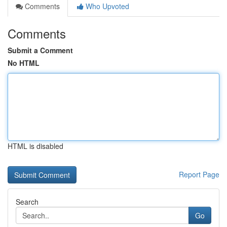
Comments
Who Upvoted
Comments
Submit a Comment
No HTML
HTML is disabled
Report Page
Search
Go