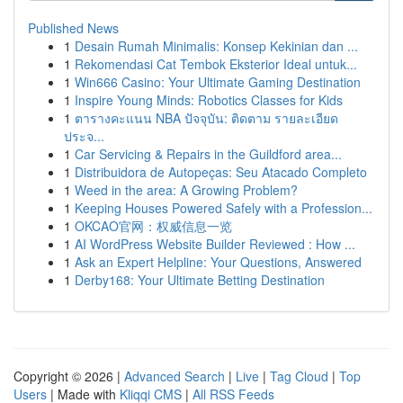
Published News
1
Desain Rumah Minimalis: Konsep Kekinian dan ...
1
Rekomendasi Cat Tembok Eksterior Ideal untuk...
1
Win666 Casino: Your Ultimate Gaming Destination
1
Inspire Young Minds: Robotics Classes for Kids
1
ตารางคะแนน NBA ปัจจุบัน: ติดตาม รายละเอียด
ประจ...
1
Car Servicing & Repairs in the Guildford area...
1
Distribuidora de Autopeças: Seu Atacado Completo
1
Weed in the area: A Growing Problem?
1
Keeping Houses Powered Safely with a Profession...
1
OKCAO官网：权威信息一览
1
AI WordPress Website Builder Reviewed : How ...
1
Ask an Expert Helpline: Your Questions, Answered
1
Derby168: Your Ultimate Betting Destination
Copyright © 2026 |
Advanced Search
|
Live
|
Tag Cloud
|
Top
Users
| Made with
Kliqqi CMS
|
All RSS Feeds