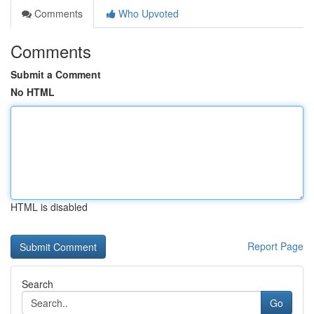
Comments
Who Upvoted
Comments
Submit a Comment
No HTML
HTML is disabled
Report Page
Search
Go