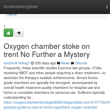
Home
bookmarkingfeed
To
na
Home
1
Oxygen chamber stoke on
trent No Further a Mystery
soichirok169iug7
335 days ago
News
Discuss
Frequently, these scientific studies Examine two groups—Folks
receiving HBOT and other people acquiring a sham treatment—to
ascertain the therapy's suitable achievements. Armed forces-
grade chambers are typically the strongest, accompanied by
overall health treatment-quality chambers for hospital use and
home or moveable chambers for personal use. Sufferers typically
understanding far...
https://oxygenchambersfordogs28395.blogscribble.com/37377033/t
greatest-guide-to-cost-of-home-hyperbaric-oxygen-chamber