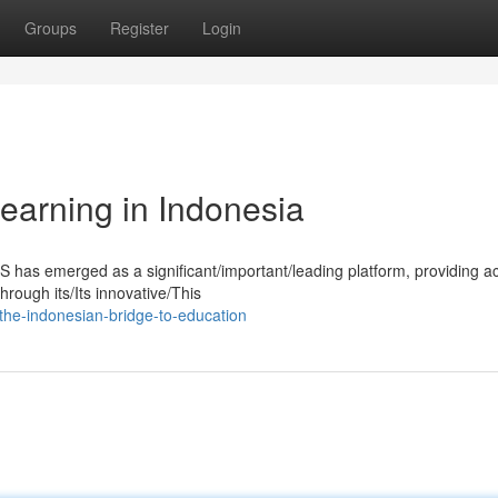
Groups
Register
Login
earning in Indonesia
S has emerged as a significant/important/leading platform, providing a
rough its/Its innovative/This
the-indonesian-bridge-to-education