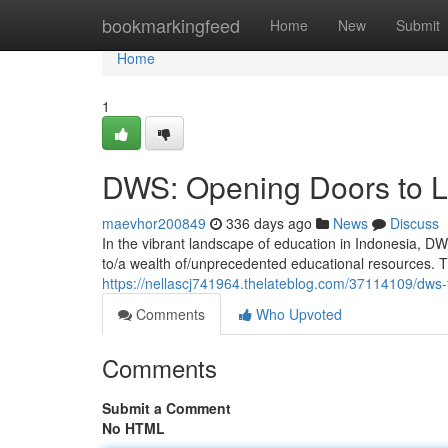
Home
bookmarkingfeed
Home
New
Submit
Home
1
DWS: Opening Doors to L
maevhor200849
336 days ago
News
Discuss
In the vibrant landscape of education in Indonesia, DW
to/a wealth of/unprecedented educational resources. Th
https://nellascj741964.thelateblog.com/37114109/dws-
Comments
Who Upvoted
Comments
Submit a Comment
No HTML