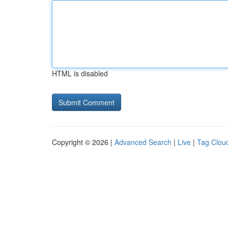
HTML is disabled
Copyright © 2026 |
Advanced Search
|
Live
|
Tag Clou