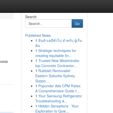
Search
Go
Published News
1
สินค้าเคมีทั่วไป สำหรับ ผู้เริ่ม
ต้น
1
Strategic techniques for
creating equitable fin...
1
Trusted New Westminster
ccess
top Concrete Contractor...
1
Rubbish Removalist
Eastern Suburbs Sydney
Suppo...
1
Popunder Ads CPM Rates:
A Comprehensive Guide f...
1
Your Samsung Refrigerator
Troubleshooting &...
1
Hidden Sensations : Your
Exploration to Quie...