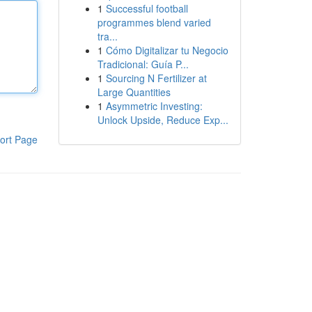
1
Successful football
programmes blend varied
tra...
1
Cómo Digitalizar tu Negocio
Tradicional: Guía P...
1
Sourcing N Fertilizer at
Large Quantities
1
Asymmetric Investing:
Unlock Upside, Reduce Exp...
ort Page