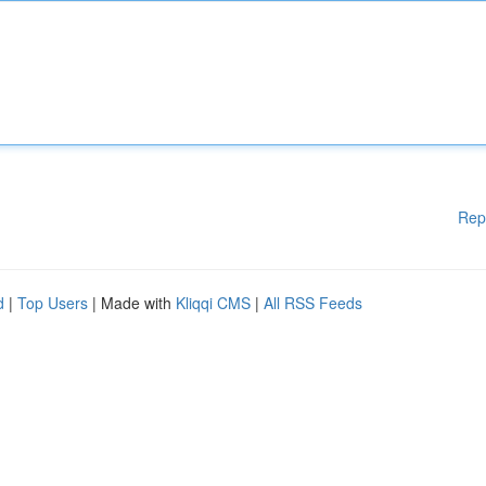
Rep
d
|
Top Users
| Made with
Kliqqi CMS
|
All RSS Feeds