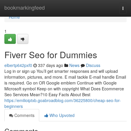
Home
bookmarkingfeed
Togg
navi
Home
1
Fiverr Seo for Dummies
elbertp642pxf0
337 days ago
News
Discuss
Log in or sign up You’ll get smarter responses and will upload
information, pictures, and more. E mail tackle E-mail handle Email
is required. Go on OR Google emblem Continue with Google
Microsoft symbol Keep on with copyright What Does Ecommerce
Seo Services Mean?10 Easy Facts About Best
https://emilioiptxb.goabroadblog.com/36225800/cheap-seo-for-
beginners
Comments
Who Upvoted
Comments