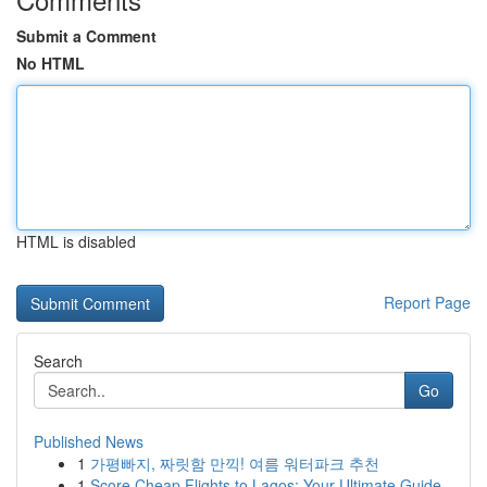
Submit a Comment
No HTML
HTML is disabled
Report Page
Search
Go
Published News
1
가평빠지, 짜릿함 만끽! 여름 워터파크 추천
1
Score Cheap Flights to Lagos: Your Ultimate Guide