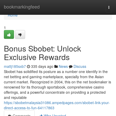
Home
bookmarkingfeed
Togg
navi
Home
1
Bonus Sbobet: Unlock
Exclusive Rewards
mattj185sxb7
335 days ago
News
Discuss
Sbobet has solidified its posture as a number one identify in the
net betting and gaming marketplace, specially from the Asian
current market. Recognized in 2004, this on the net bookmaker is
renowned for its thorough sportsbook, comprehensive casino
offerings, and a powerful concentrate on providing a protected
and reputable
https://sbobetmalaysia31086.ampedpages.com/sbobet-link-your-
direct-access-to-fun-64117863
Comments
Who Upvoted