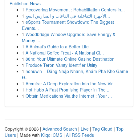
Published News
1
Recovering Movement : Rehabilitation Centers in...
1
الأجهزة التفاعلية في القاعات و المدارس السع...
1
eSports Tournament Showdown: The Biggest
Events...
1
Woodbridge Window Upgrade: Save Energy &
Money ...
1
A Animal's Guide to a Better Life
1
A National Coffee Treat - A National Cl...
1
88m: Your Ultimate Online Casino Destination
1
Produce Teron Vanity Identifier Utility
1
nohuwin – Đăng Nhập Nhanh, Khám Phá Kho Game
Đ...
1
Arcmira: A Deep Exploration into the New Vir...
1
Hot Hubb A Fast Promising Player in The ...
1
Obtain Medications Via the Internet : Your ...
Copyright © 2026 |
Advanced Search
|
Live
|
Tag Cloud
|
Top
Users
| Made with
Kliqqi CMS
|
All RSS Feeds