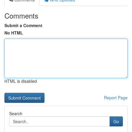
Comments
Submit a Comment
No HTML
HTML is disabled
Report Page
Search
Go