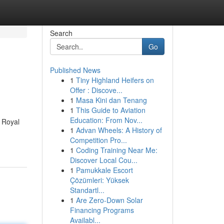
Search
Go
Published News
1
Tiny Highland Heifers on
Offer : Discove...
1
Masa Kini dan Tenang
1
This Guide to Aviation
Education: From Nov...
 Royal
1
Advan Wheels: A History of
Competition Pro...
1
Coding Training Near Me:
Discover Local Cou...
1
Pamukkale Escort
Çözümleri: Yüksek
Standartl...
1
Are Zero-Down Solar
Financing Programs
Availabl...