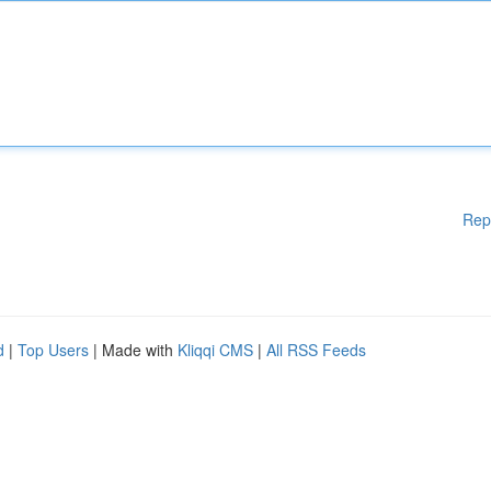
Rep
d
|
Top Users
| Made with
Kliqqi CMS
|
All RSS Feeds