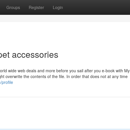
Groups
Register
Login
pet accessories
orld wide web deals and more before you sail after you e-book with My
ht overwrite the contents of the file. In order that does not at any time
/profile