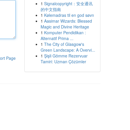
1
Signalcopyright：安全通讯
的中文指南
1
Kølemadras til en god søvn
1
Aasimar Wizards: Blessed
Magic and Divine Heritage
1
Komputer Pendidikan :
Alternatif Prima ...
1
The City of Glasgow's
Green Landscape: A Overvi...
1
Şişli Gömme Rezervuar
ort Page
Tamiri: Uzman Çözümler