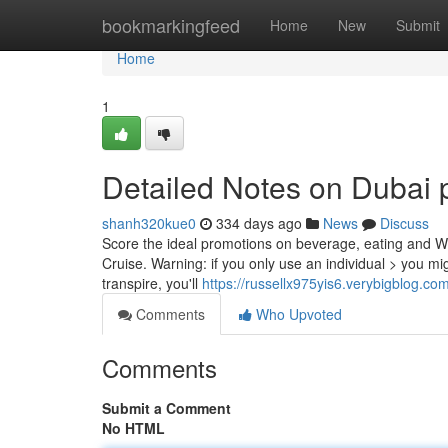
Home
bookmarkingfeed
Home
New
Submit
Home
1
Detailed Notes on Dubai 
shanh320kue0
334 days ago
News
Discuss
Score the ideal promotions on beverage, eating and W
Cruise. Warning: if you only use an individual > you mig
transpire, you'll
https://russellx975yis6.verybigblog.com
Comments
Who Upvoted
Comments
Submit a Comment
No HTML