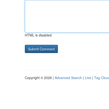
HTML is disabled
Copyright © 2026 |
Advanced Search
|
Live
|
Tag Clou