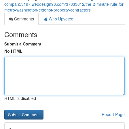
compan53197.webdesign96.com/37633612/the-2-minute-rule-for-
metro-washington-exterior-property-contractors
Comments
Who Upvoted
Comments
Submit a Comment
No HTML
HTML is disabled
Report Page