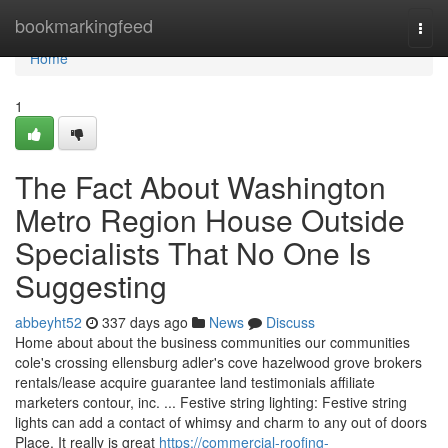
Home
bookmarkingfeed
Togg
navi
Home
1
The Fact About Washington
Metro Region House Outside
Specialists That No One Is
Suggesting
abbeyht52
337 days ago
News
Discuss
Home about about the business communities our communities
cole's crossing ellensburg adler's cove hazelwood grove brokers
rentals/lease acquire guarantee land testimonials affiliate
marketers contour, inc. ... Festive string lighting: Festive string
lights can add a contact of whimsy and charm to any out of doors
Place. It really is great
https://commercial-roofing-