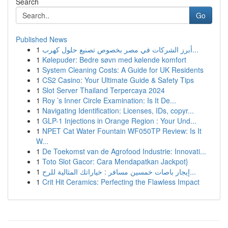
Search
Go
Published News
1
أبرز الشركات في مصر بخصوص تصنيع حلول كهرب...
1
Kølepuder: Bedre søvn med kølende komfort
1
System Cleaning Costs: A Guide for UK Residents
1
CS2 Casino: Your Ultimate Guide & Safety Tips
1
Slot Server Thailand Terpercaya 2024
1
Roy ’s Inner Circle Examination: Is It De...
1
Navigating Identification: Licenses, IDs, copyr...
1
GLP-1 Injections in Orange Region : Your Und...
1
NPET Cat Water Fountain WF050TP Review: Is It
W...
1
De Toekomst van de Agrofood Industrie: Innovati...
1
Toto Slot Gacor: Cara Mendapatkan Jackpot}
1
إيجار باصات خمسين مسافر : خياراتك المثالية للرح...
1
Crit Hit Ceramics: Perfecting the Flawless Impact