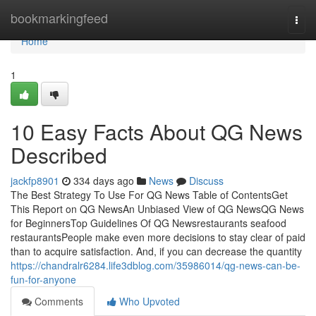
Home
bookmarkingfeed
Togg
navi
Home
1
10 Easy Facts About QG News
Described
jackfp8901
334 days ago
News
Discuss
The Best Strategy To Use For QG News Table of ContentsGet
This Report on QG NewsAn Unbiased View of QG NewsQG News
for BeginnersTop Guidelines Of QG Newsrestaurants seafood
restaurantsPeople make even more decisions to stay clear of paid
than to acquire satisfaction. And, if you can decrease the quantity
https://chandralr6284.life3dblog.com/35986014/qg-news-can-be-
fun-for-anyone
Comments
Who Upvoted