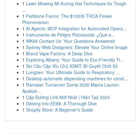
1
Lawn Mowing Mt Kuring-Gai Techniques for Tough
...
1
Fishbone Farms: The $100/lb THCA Flower
Phenomenon
1
AI Agents: MCP Integration for Automated Opera...
1
Instrumento de Peligro Psicosocial: ¿Qué e...
1
WK66 Contact Us: Your Questions Answered
1
Sydney Web Designers: Elevate Your Online Image
1
Brand Vape Factory: A Deep Dive
1
Exploring Albany: Your Guide to Eco-Friendly Tr...
1
Soi Cầu Cặp Xỉu Chủ XSMT: Bí Quyết Chốt Số
1
Lungzen: Your Ultimate Guide to Respiratory ...
1
Desktop automatic dispensing machines for const...
1
Ramalan Turnamen Dunia 2026 Mama Lauren:
Apakah...
1
Cập Đường Link Mới Nhất | Hiện Tại} 2024
1
Delving into EE88: A Thorough Dive
1
Shopify Store: A Beginner's Guide