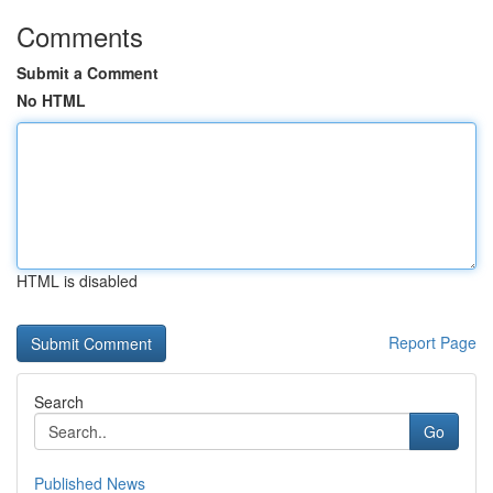
Comments
Submit a Comment
No HTML
HTML is disabled
Report Page
Search
Go
Published News