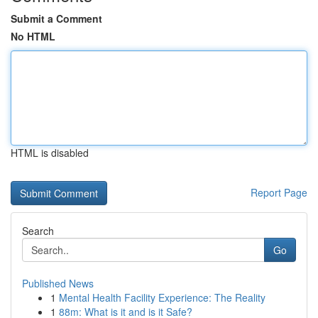
Submit a Comment
No HTML
HTML is disabled
Report Page
Search
Go
Published News
1
Mental Health Facility Experience: The Reality
1
88m: What is it and is it Safe?