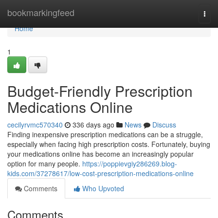
Home
bookmarkingfeed
Togg
navi
Home
1
Budget-Friendly Prescription
Medications Online
cecilyrvmc570340
336 days ago
News
Discuss
Finding inexpensive prescription medications can be a struggle,
especially when facing high prescription costs. Fortunately, buying
your medications online has become an increasingly popular
option for many people.
https://poppievgiy286269.blog-
kids.com/37278617/low-cost-prescription-medications-online
Comments
Who Upvoted
Comments