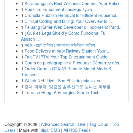
1
Koramangala's Best Wellness Centers: Your Relax...
1
Rodzina: Fundament naszego życia
1
Cronulla Rubbish Removal for Efficient Househol...
1
Clinical Coding and Billing: Your Overview to T...
1
Peluang Karier Web Developer di Indonesia: Pand...
1
¿Qué es LegalShield y Cómo Funciona: Tu
Asesorí...
1
Velki এজেন্ট তালিকা : বাংলাদেশে অফিসিয়াল তালিকা
1
Food Delivery at Vapi Railway Station: Your ...
1
TaleTV IPTV: Your Top Entertainment Guide
1
Cours de photographie à Fribourg : Démarrez dès...
1
Order Garmin GTX-33 Remote Mount Mode S
Transpo...
1
Watch NFL Live : See Philadelphia vs. so...
1
홍대 피부과: 맞춤형 솔루션으로 빛나는 피부를
1
Terence Hong: A Emerging Star in Tech
Copyright © 2026 |
Advanced Search
|
Live
|
Tag Cloud
|
Top
Users
| Made with
Kliqqi CMS
|
All RSS Feeds