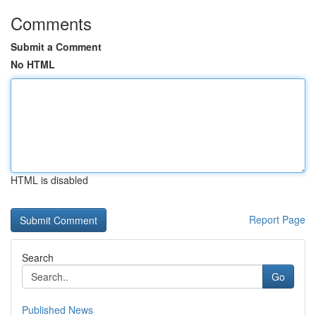
Comments
Submit a Comment
No HTML
HTML is disabled
Report Page
Search
Go
Published News