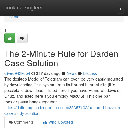
Home
bookmarkingfeed
Togg
navi
Home
1
The 2-Minute Rule for Darden
Case Solution
cliveq943koo4
337 days ago
News
Discuss
The desktop Model of Telegram can even be very easily mounted
by downloading This system from its Formal Internet site (it is
possible to down load it listed here if you have Home windows or
Linux, and listed here if you employ MacOS). This one-pan
rooster pasta brings together
https://daltonpqhsh.blogaritma.com/35357102/rumored-buzz-on-
case-study-solution
Comments
Who Upvoted