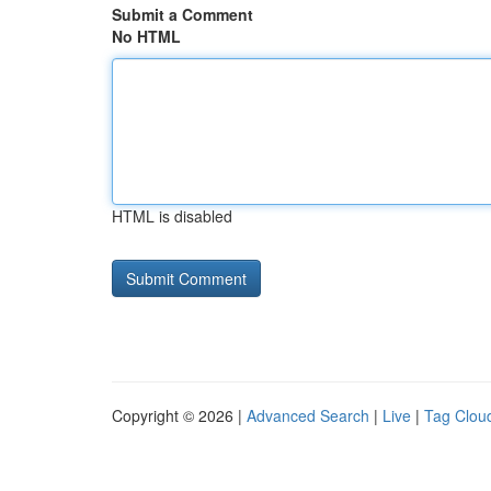
Submit a Comment
No HTML
HTML is disabled
Copyright © 2026 |
Advanced Search
|
Live
|
Tag Clou