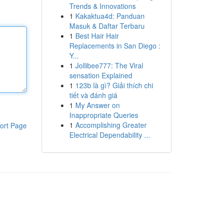
Trends & Innovations
1
Kakaktua4d: Panduan
Masuk & Daftar Terbaru
1
Best Hair Hair
Replacements in San Diego :
Y...
1
Jollibee777: The Viral
sensation Explained
1
123b là gì? Giải thích chi
tiết và đánh giá
1
My Answer on
Inappropriate Queries
1
Accomplishing Greater
ort Page
Electrical Dependability ...