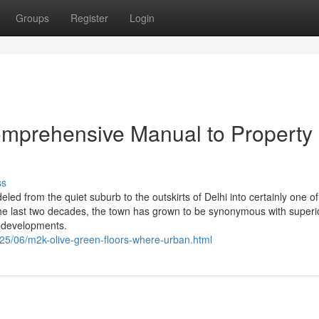
Groups
Register
Login
omprehensive Manual to Property
ss
d from the quiet suburb to the outskirts of Delhi into certainly one of
he last two decades, the town has grown to be synonymous with superio
s developments.
2025/06/m2k-olive-green-floors-where-urban.html