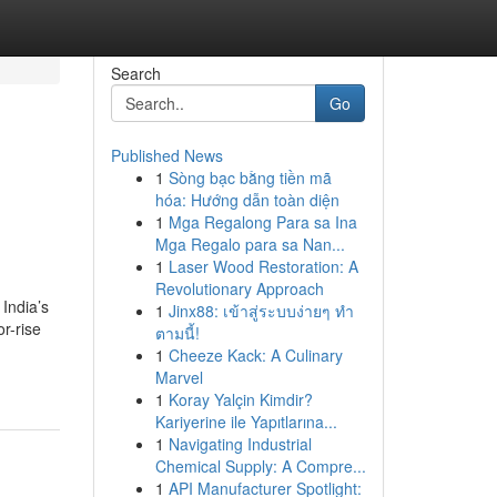
Search
Go
Published News
1
Sòng bạc bằng tiền mã
hóa: Hướng dẫn toàn diện
1
Mga Regalong Para sa Ina
Mga Regalo para sa Nan...
1
Laser Wood Restoration: A
Revolutionary Approach
 India’s
1
Jinx88: เข้าสู่ระบบง่ายๆ ทำ
r-rise
ตามนี้!
1
Cheeze Kack: A Culinary
Marvel
1
Koray Yalçin Kimdir?
Kariyerine ile Yapıtlarına...
1
Navigating Industrial
Chemical Supply: A Compre...
1
API Manufacturer Spotlight: