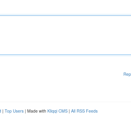
Rep
d
|
Top Users
| Made with
Kliqqi CMS
|
All RSS Feeds