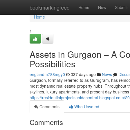
Home
bookmarkingfeed
Home
New
Submit
Home
1
Assets in Gurgaon – A C
Possibilities
englandm788mgy0
337 days ago
News
Discu
Gurgaon, formally referred to as Gurugram, has remodele
most dynamic real estate property hubs. Throughout t
skylines, luxury apartments, and present day busines
https://residentialprojectsnoidacentral.blogspot.com/
Comments
Who Upvoted
Comments