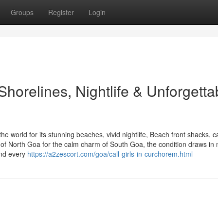
Groups
Register
Login
Shorelines, Nightlife & Unforgetta
the world for its stunning beaches, vivid nightlife, Beach front shacks, c
 of North Goa for the calm charm of South Goa, the condition draws in
and every
https://a2zescort.com/goa/call-girls-in-curchorem.html