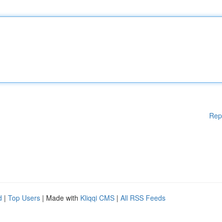
Rep
d
|
Top Users
| Made with
Kliqqi CMS
|
All RSS Feeds