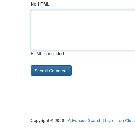
No HTML
HTML is disabled
Copyright © 2026 |
Advanced Search
|
Live
|
Tag Clou