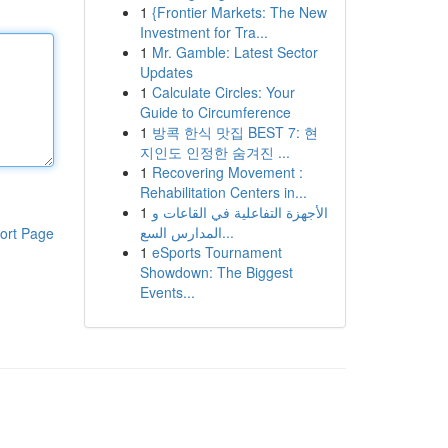
1
{Frontier Markets: The New
Investment for Tra...
1
Mr. Gamble: Latest Sector
Updates
1
Calculate Circles: Your
Guide to Circumference
1
방콕 한식 맛집 BEST 7: 현
지인도 인정한 숨겨진 ...
1
Recovering Movement :
Rehabilitation Centers in...
1
الأجهزة التفاعلية في القاعات و
المدارس السع...
ort Page
1
eSports Tournament
Showdown: The Biggest
Events...