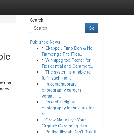
Search
Go
Published News
1
Skappe , Pimp Don & No
ble
Ramping : The Fres...
1
Winnipeg top Roofer for
Residential and Commerc...
1
The system is unable to
fulfill such inq...
asinos,
1
In contemporary
 many
photography careers,
versatilit...
1
Essential digital
photography techniques for
re...
1
Grow Naturally : Your
Organic Gardening Han...
1
Betting Illegal: Don't Risk It