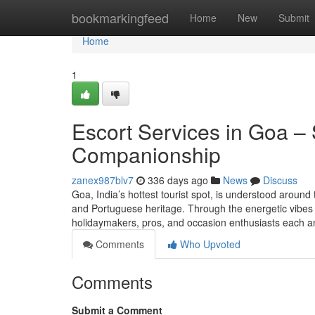
Home
bookmarkingfeed
Home
New
Submit
Home
1
Escort Services in Goa – 
Companionship
zanex987blv7
336 days ago
News
Discuss
Goa, India’s hottest tourist spot, is understood around 
and Portuguese heritage. Through the energetic vibes
holidaymakers, pros, and occasion enthusiasts each 
Comments
Who Upvoted
Comments
Submit a Comment