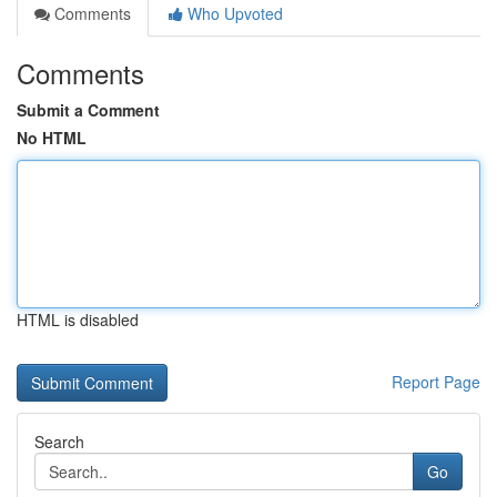
Comments
Who Upvoted
Comments
Submit a Comment
No HTML
HTML is disabled
Report Page
Search
Go