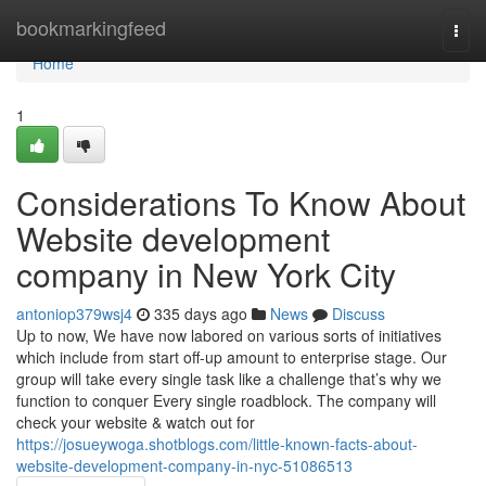
Home
bookmarkingfeed
Togg
navi
Home
1
Considerations To Know About
Website development
company in New York City
antoniop379wsj4
335 days ago
News
Discuss
Up to now, We have now labored on various sorts of initiatives
which include from start off-up amount to enterprise stage. Our
group will take every single task like a challenge that’s why we
function to conquer Every single roadblock. The company will
check your website & watch out for
https://josueywoga.shotblogs.com/little-known-facts-about-
website-development-company-in-nyc-51086513