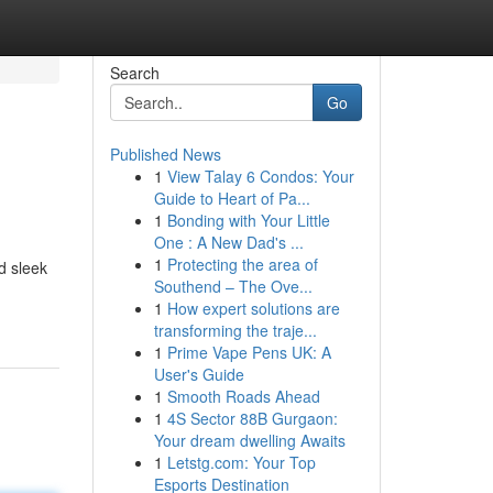
Search
Go
Published News
1
View Talay 6 Condos: Your
Guide to Heart of Pa...
1
Bonding with Your Little
One : A New Dad's ...
1
Protecting the area of
d sleek
Southend – The Ove...
1
How expert solutions are
transforming the traje...
1
Prime Vape Pens UK: A
User's Guide
1
Smooth Roads Ahead
1
4S Sector 88B Gurgaon:
Your dream dwelling Awaits
1
Letstg.com: Your Top
Esports Destination