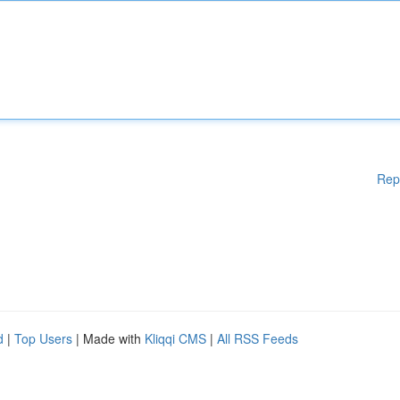
Rep
d
|
Top Users
| Made with
Kliqqi CMS
|
All RSS Feeds