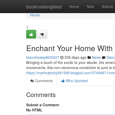
Home
bookmarkingfeed
Home
New
Submit
Home
1
Enchant Your Home With 
blancheasqd629327
339 days ago
News
Disc
Bringing a touch of the exotic to your abode, the emera
movements, this non-venomous constrictor is sure to b
https://martinabvhy281599.blogpixi.com/37408671/me
Comments
Who Upvoted
Comments
Submit a Comment
No HTML