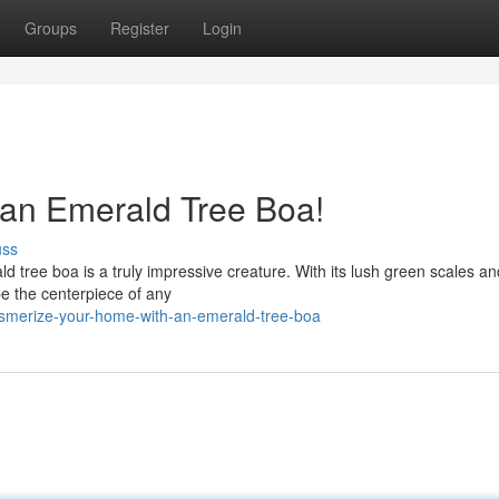
Groups
Register
Login
an Emerald Tree Boa!
uss
ld tree boa is a truly impressive creature. With its lush green scales an
e the centerpiece of any
smerize-your-home-with-an-emerald-tree-boa