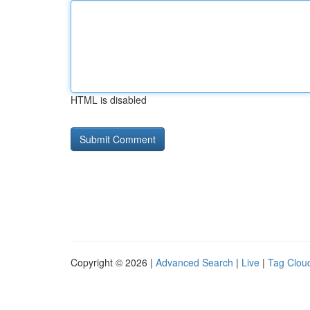
HTML is disabled
Copyright © 2026 |
Advanced Search
|
Live
|
Tag Clou