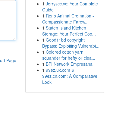
1
Jerryscc.vc: Your Complete
Guide
1
Reno Animal Cremation -
Compassionate Farew...
1
Staten Island Kitchen
Storage: Your Perfect Coo...
1
Good11bd copyright
Bypass: Exploiting Vulnerabi...
1
Colored cotton yarn
squander for hefty oil clea...
ort Page
1
BPI Network Empresarial
1
99ez.uk.com &
99ez.cn.com: A Comparative
Look