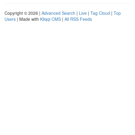
Copyright © 2026 |
Advanced Search
|
Live
|
Tag Cloud
|
Top
Users
| Made with
Kliqqi CMS
|
All RSS Feeds