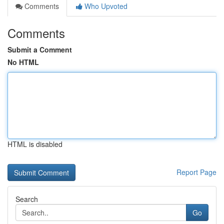
Comments
Who Upvoted
Comments
Submit a Comment
No HTML
HTML is disabled
Report Page
Search
Go