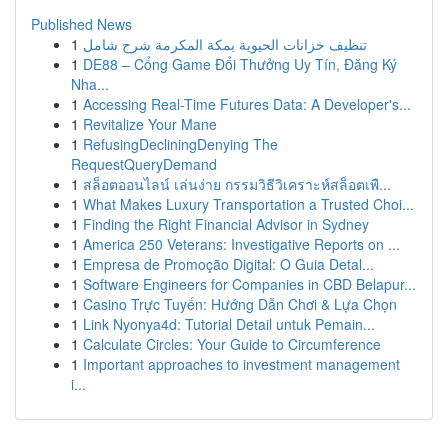
Published News
1
تنظيف خزانات الحيوية بمكة المكرمة شرح شامل
1
DE88 – Cổng Game Đổi Thưởng Uy Tín, Đăng Ký
Nha...
1
Accessing Real-Time Futures Data: A Developer's...
1
Revitalize Your Mane
1
RefusingDecliningDenying The
RequestQueryDemand
1
สล็อตออนไลน์ เล่นง่าย กรรมวิธีวิเคราะห์สล็อตเพื...
1
What Makes Luxury Transportation a Trusted Choi...
1
Finding the Right Financial Advisor in Sydney
1
America 250 Veterans: Investigative Reports on ...
1
Empresa de Promoção Digital: O Guia Detal...
1
Software Engineers for Companies in CBD Belapur...
1
Casino Trực Tuyến: Hướng Dẫn Chơi & Lựa Chọn
1
Link Nyonya4d: Tutorial Detail untuk Pemain...
1
Calculate Circles: Your Guide to Circumference
1
Important approaches to investment management
i...