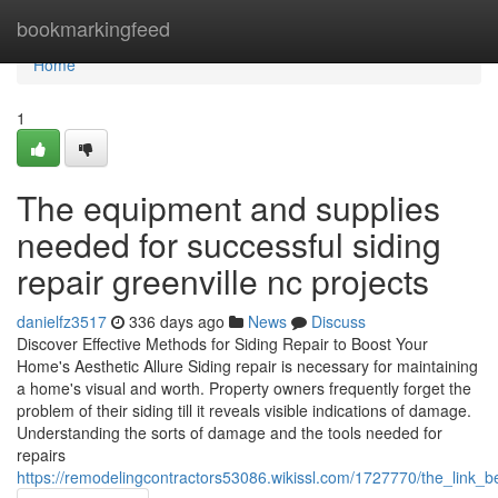
Home
bookmarkingfeed
Home
1
The equipment and supplies
needed for successful siding
repair greenville nc projects
danielfz3517
336 days ago
News
Discuss
Discover Effective Methods for Siding Repair to Boost Your
Home's Aesthetic Allure Siding repair is necessary for maintaining
a home's visual and worth. Property owners frequently forget the
problem of their siding till it reveals visible indications of damage.
Understanding the sorts of damage and the tools needed for
repairs
https://remodelingcontractors53086.wikissl.com/1727770/the_link_b