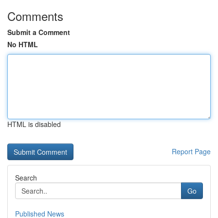
Comments
Submit a Comment
No HTML
HTML is disabled
Report Page
Search
Go
Published News