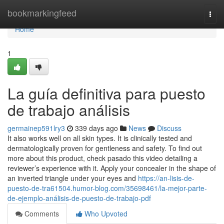
Home
bookmarkingfeed
Togg
navi
Home
1
La guía definitiva para puesto
de trabajo análisis
germainep591lry3
339 days ago
News
Discuss
It also works well on all skin types. It is clinically tested and
dermatologically proven for gentleness and safety. To find out
more about this product, check pasado this video detailing a
reviewer’s experience with it. Apply your concealer in the shape of
an inverted triangle under your eyes and
https://an-lisis-de-
puesto-de-tra61504.humor-blog.com/35698461/la-mejor-parte-
de-ejemplo-análisis-de-puesto-de-trabajo-pdf
Comments
Who Upvoted