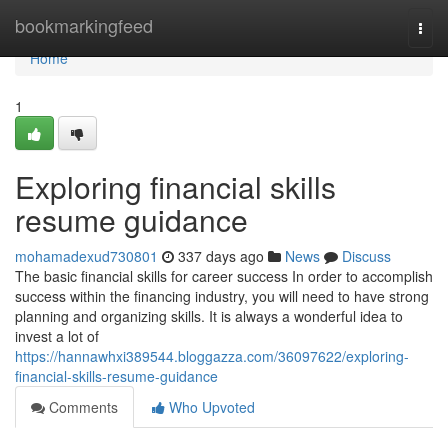
Home
bookmarkingfeed
Togg
navi
Home
1
Exploring financial skills
resume guidance
mohamadexud730801
337 days ago
News
Discuss
The basic financial skills for career success In order to accomplish
success within the financing industry, you will need to have strong
planning and organizing skills. It is always a wonderful idea to
invest a lot of
https://hannawhxi389544.bloggazza.com/36097622/exploring-
financial-skills-resume-guidance
Comments
Who Upvoted