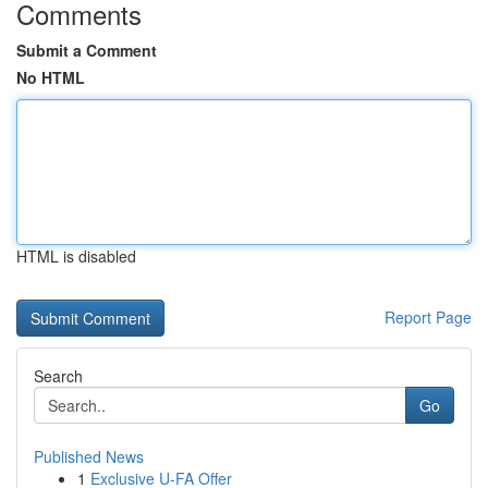
Comments
Submit a Comment
No HTML
HTML is disabled
Report Page
Search
Go
Published News
1
Exclusive U-FA Offer