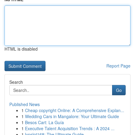
HTML is disabled
Report Page
Search
Go
Published News
1
Cheap copyright Online: A Comprehensive Explan...
1
Wedding Cars in Mangalore: Your Ultimate Guide
1
Besos Cart: La Guía
1
Executive Talent Acquisition Trends : A 2024 ...
1
lynslot168: The Ultimate Guide