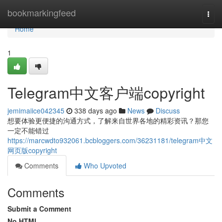
Home
bookmarkingfeed
Togg
navi
Home
1
Telegram中文客户端copyright
jemimaiice042345
338 days ago
News
Discuss
想要体验更便捷的沟通方式，了解来自世界各地的精彩资讯？那您
一定不能错过
https://marcwdto932061.bcbloggers.com/36231181/telegram中文
网页版copyright
Comments
Who Upvoted
Comments
Submit a Comment
No HTML