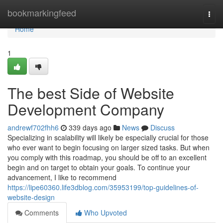
Home
bookmarkingfeed
Togg
navi
Home
1
The best Side of Website
Development Company
andrewf702fhh6
339 days ago
News
Discuss
Specializing in scalability will likely be especially crucial for those
who ever want to begin focusing on larger sized tasks. But when
you comply with this roadmap, you should be off to an excellent
begin and on target to obtain your goals. To continue your
advancement, I like to recommend
https://lipe60360.life3dblog.com/35953199/top-guidelines-of-
website-design
Comments
Who Upvoted