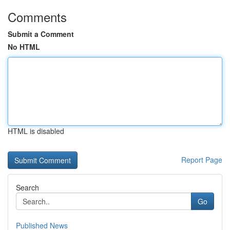
Comments
Submit a Comment
No HTML
HTML is disabled
Report Page
Search
Go
Published News