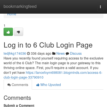
Home
bookmarkingfeed
Togg
navi
Home
1
Log in to 6 Club Login Page
tedjhkg174036
336 days ago
News
Discuss
Have you recently found yourself requiring access to the exclusive
world of the 6 Club? The main login page is your gateway to this
thriving online space. First, you'll require a valid account. If you
don't yet have
https://lancefxym698081.blogminds.com/access-6-
club-login-page-33790910
Comments
Who Upvoted
Comments
Submit a Comment