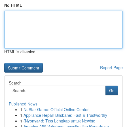
No HTML
HTML is disabled
Report Page
Search
Go
Published News
1
NuStar Game: Official Online Center
1
Appliance Repair Brisbane: Fast & Trustworthy
1
{Nyonya4d: Tips Lengkap untuk Newbie
1
America 250 Veterans: Investigative Reports on ...