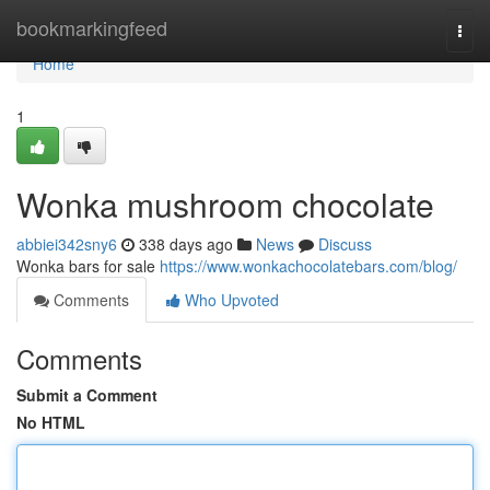
Home
bookmarkingfeed
Togg
navi
Home
1
Wonka mushroom chocolate
abbiei342sny6
338 days ago
News
Discuss
Wonka bars for sale
https://www.wonkachocolatebars.com/blog/
Comments
Who Upvoted
Comments
Submit a Comment
No HTML