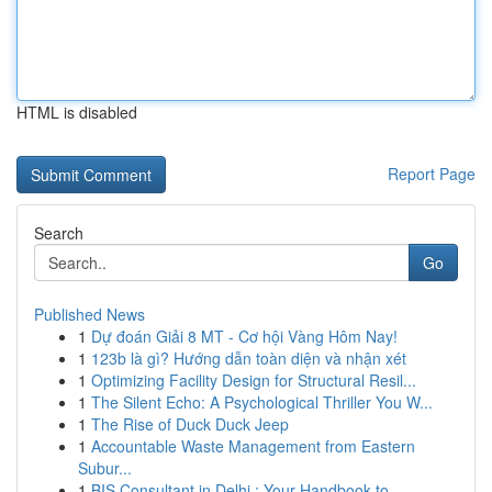
HTML is disabled
Report Page
Search
Go
Published News
1
Dự đoán Giải 8 MT - Cơ hội Vàng Hôm Nay!
1
123b là gì? Hướng dẫn toàn diện và nhận xét
1
Optimizing Facility Design for Structural Resil...
1
The Silent Echo: A Psychological Thriller You W...
1
The Rise of Duck Duck Jeep
1
Accountable Waste Management from Eastern
Subur...
1
BIS Consultant in Delhi : Your Handbook to ...