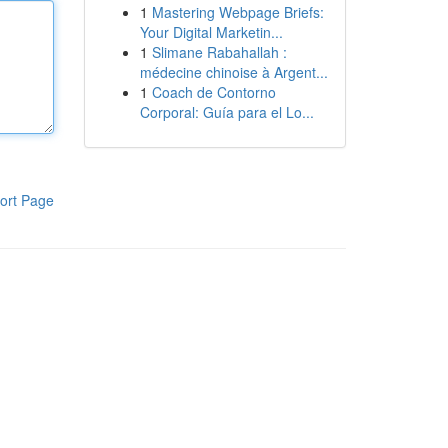
1
Mastering Webpage Briefs:
Your Digital Marketin...
1
Slimane Rabahallah :
médecine chinoise à Argent...
1
Coach de Contorno
Corporal: Guía para el Lo...
ort Page