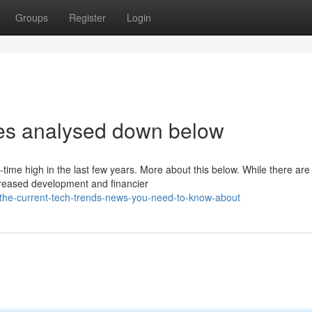
Groups
Register
Login
les analysed down below
time high in the last few years. More about this below. While there are
creased development and financier
he-current-tech-trends-news-you-need-to-know-about