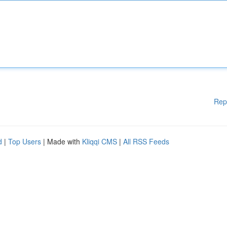
Rep
d
|
Top Users
| Made with
Kliqqi CMS
|
All RSS Feeds