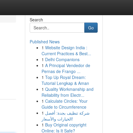
Search
Go
Published News
1
Website Design India :
Current Practices & Best...
1
Delhi Companions
1
A Principal Vendedor de
Pernas de Frango ...
1
Top Up Royal Dream:
Tutorial Lengkap & Aman
1
Quality Workmanship and
Reliability from Electr...
1
Calculate Circles: Your
Guide to Circumference
1
شركة تنظيف بجدة: أفضل
الخيارات والأسعار!
1
Buy Original copyright
Online: Is It Safe?