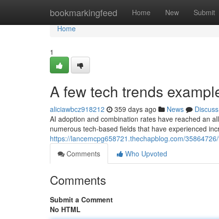
Home
bookmarkingfeed
Home
New
Submit
Home
1
A few tech trends examp
aliciawbcz918212
359 days ago
News
Discuss
AI adoption and combination rates have reached an all-
numerous tech-based fields that have experienced in
https://lancemcpg658721.thechapblog.com/35864726/t
Comments
Who Upvoted
Comments
Submit a Comment
No HTML