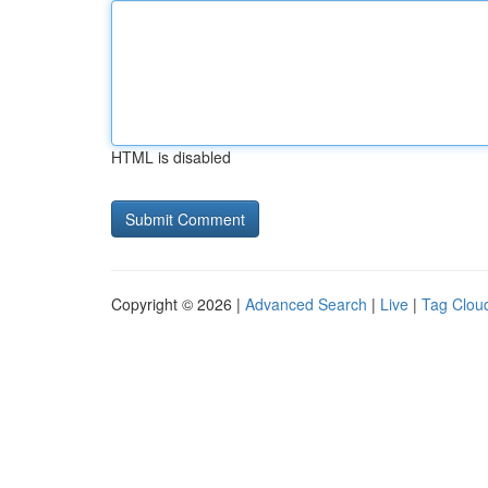
HTML is disabled
Copyright © 2026 |
Advanced Search
|
Live
|
Tag Clou