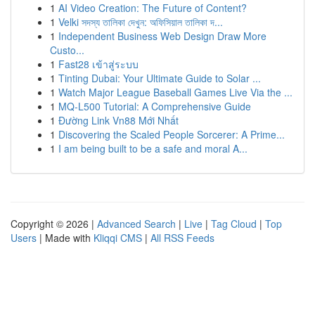
1
AI Video Creation: The Future of Content?
1
Velki সদস্য তালিকা দেখুন: অফিসিয়াল তালিকা দ...
1
Independent Business Web Design Draw More
Custo...
1
Fast28 เข้าสู่ระบบ
1
Tinting Dubai: Your Ultimate Guide to Solar ...
1
Watch Major League Baseball Games Live Via the ...
1
MQ-L500 Tutorial: A Comprehensive Guide
1
Đường Link Vn88 Mới Nhất
1
Discovering the Scaled People Sorcerer: A Prime...
1
I am being built to be a safe and moral A...
Copyright © 2026 |
Advanced Search
|
Live
|
Tag Cloud
|
Top
Users
| Made with
Kliqqi CMS
|
All RSS Feeds