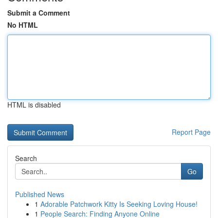
Submit a Comment
No HTML
HTML is disabled
Report Page
Search
Go
Published News
1
Adorable Patchwork Kitty Is Seeking Loving House!
1
People Search: Finding Anyone Online