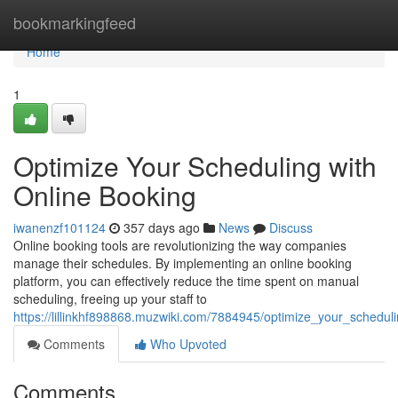
Home
bookmarkingfeed
Home
1
Optimize Your Scheduling with
Online Booking
iwanenzf101124
357 days ago
News
Discuss
Online booking tools are revolutionizing the way companies
manage their schedules. By implementing an online booking
platform, you can effectively reduce the time spent on manual
scheduling, freeing up your staff to
https://lillinkhf898868.muzwiki.com/7884945/optimize_your_schedul
Comments
Who Upvoted
Comments