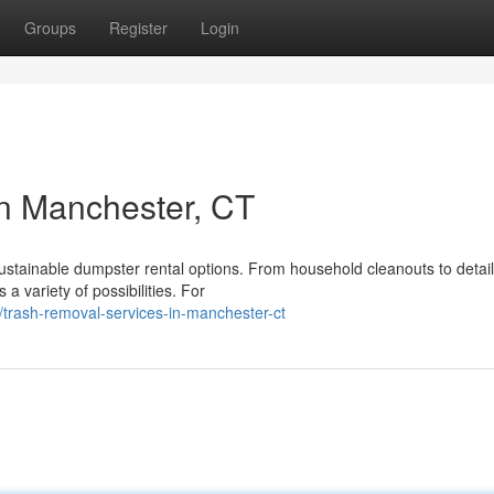
Groups
Register
Login
in Manchester, CT
ustainable dumpster rental options. From household cleanouts to detai
 variety of possibilities. For
trash-removal-services-in-manchester-ct