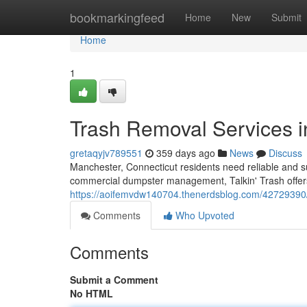
Home
bookmarkingfeed
Home
New
Submit
Home
1
Trash Removal Services 
gretaqyjv789551
359 days ago
News
Discuss
Manchester, Connecticut residents need reliable and s
commercial dumpster management, Talkin' Trash offers a
https://aoifemvdw140704.thenerdsblog.com/42729390/
Comments
Who Upvoted
Comments
Submit a Comment
No HTML