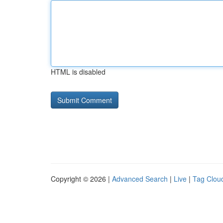
HTML is disabled
Copyright © 2026 |
Advanced Search
|
Live
|
Tag Clou