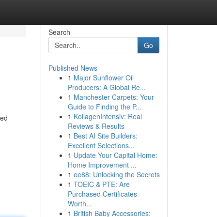
Search
Go
Published News
1
Major Sunflower Oil
Producers: A Global Re...
1
Manchester Carpets: Your
Guide to Finding the P...
1
KollagenIntensiv: Real
led
Reviews & Results
1
Best AI Site Builders:
Excellent Selections...
1
Update Your Capital Home:
Home Improvement ...
1
ee88: Unlocking the Secrets
1
TOEIC & PTE: Are
Purchased Certificates
Worth...
1
British Baby Accessories: