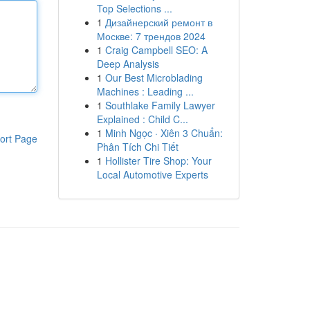
Top Selections ...
1
Дизайнерский ремонт в
Москве: 7 трендов 2024
1
Craig Campbell SEO: A
Deep Analysis
1
Our Best Microblading
Machines : Leading ...
1
Southlake Family Lawyer
Explained : Child C...
1
Minh Ngọc · Xiên 3 Chuẩn:
ort Page
Phân Tích Chi Tiết
1
Hollister Tire Shop: Your
Local Automotive Experts