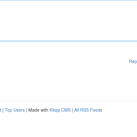
Rep
d
|
Top Users
| Made with
Kliqqi CMS
|
All RSS Feeds