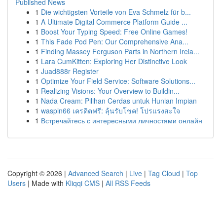
Published News
1
Die wichtigsten Vorteile von Eva Schmelz für b...
1
A Ultimate Digital Commerce Platform Guide ...
1
Boost Your Typing Speed: Free Online Games!
1
This Fade Pod Pen: Our Comprehensive Ana...
1
Finding Massey Ferguson Parts in Northern Irela...
1
Lara CumKitten: Exploring Her Distinctive Look
1
Juad888r Register
1
Optimize Your Field Service: Software Solutions...
1
Realizing Visions: Your Overview to Buildin...
1
Nada Cream: Pilihan Cerdas untuk Hunian Impian
1
waspin66 เครดิตฟรี: ลุ้นรับโชค! โปรแรงสะใจ
1
Встречайтесь с интересными личностями онлайн
Copyright © 2026 |
Advanced Search
|
Live
|
Tag Cloud
|
Top
Users
| Made with
Kliqqi CMS
|
All RSS Feeds