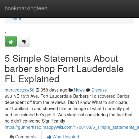
Home
bookmarkingfeed
Home
1
5 Simple Statements About
barber shop Fort Lauderdale
FL Explained
mercedezsw50
358 days ago
News
Discuss
933 NE 19th Ave, Fort Lauderdale Barbers “I discovered Carlos
dependent off from the reviews. Didn’t know What to anticipate,
but I walked in and showed him an image of what I normally get
and he claimed he’s got it. Was skeptical considering the fact that
he didn’t converse Significantly
https://gunnerttssp.mappywiki.com/1700108/5_simple_statements_
Comments
Who Upvoted