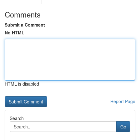
Comments
Submit a Comment
No HTML
HTML is disabled
Report Page
Search
Go