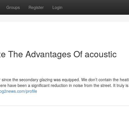
Groups
Register
Login
ze The Advantages Of acoustic
since the secondary glazing was equipped. We don’t contain the heat
e have been a significant reduction in noise from the street. It truly i
log2news.com/profile