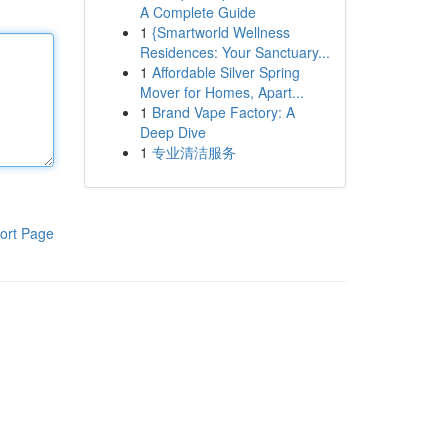
A Complete Guide
1
{Smartworld Wellness
Residences: Your Sanctuary...
1
Affordable Silver Spring
Mover for Homes, Apart...
1
Brand Vape Factory: A
Deep Dive
1
专业清洁服务
ort Page