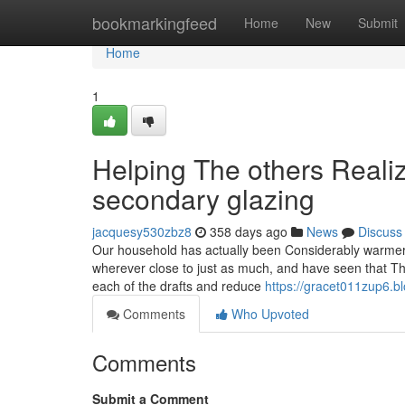
Home
bookmarkingfeed
Home
New
Submit
Home
1
Helping The others Reali
secondary glazing
jacquesy530zbz8
358 days ago
News
Discuss
Our household has actually been Considerably warmer 
wherever close to just as much, and have seen that Ther
each of the drafts and reduce
https://gracet011zup6.b
Comments
Who Upvoted
Comments
Submit a Comment