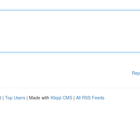
Rep
d
|
Top Users
| Made with
Kliqqi CMS
|
All RSS Feeds