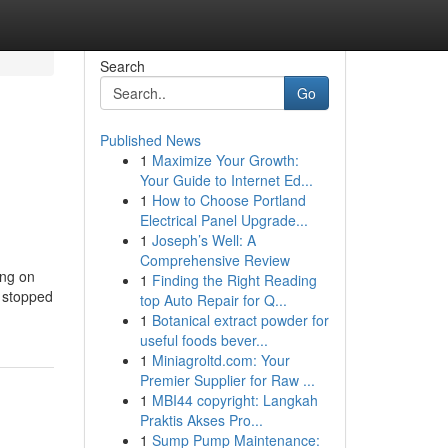
Search
Go
Published News
1
Maximize Your Growth:
Your Guide to Internet Ed...
1
How to Choose Portland
Electrical Panel Upgrade...
1
Joseph’s Well: A
Comprehensive Review
ing on
1
Finding the Right Reading
s stopped
top Auto Repair for Q...
1
Botanical extract powder for
useful foods bever...
1
Miniagroltd.com: Your
Premier Supplier for Raw ...
1
MBI44 copyright: Langkah
Praktis Akses Pro...
1
Sump Pump Maintenance: