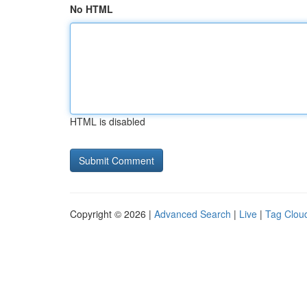
No HTML
HTML is disabled
Copyright © 2026 |
Advanced Search
|
Live
|
Tag Clou