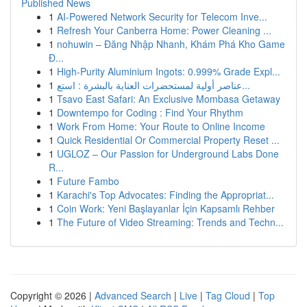
Published News
1
AI-Powered Network Security for Telecom Inve...
1
Refresh Your Canberra Home: Power Cleaning ...
1
nohuwin – Đăng Nhập Nhanh, Khám Phá Kho Game
Đ...
1
High-Purity Aluminium Ingots: 0.999% Grade Expl...
1
عناصر أولية لمستحضرات العناية بالبشرة : استع...
1
Tsavo East Safari: An Exclusive Mombasa Getaway
1
Downtempo for Coding : Find Your Rhythm
1
Work From Home: Your Route to Online Income
1
Quick Residential Or Commercial Property Reset ...
1
UGLOZ – Our Passion for Underground Labs Done
R...
1
Future Fambo
1
Karachi's Top Advocates: Finding the Appropriat...
1
Coin Work: Yeni Başlayanlar İçin Kapsamlı Rehber
1
The Future of Video Streaming: Trends and Techn...
Copyright © 2026 |
Advanced Search
|
Live
|
Tag Cloud
|
Top