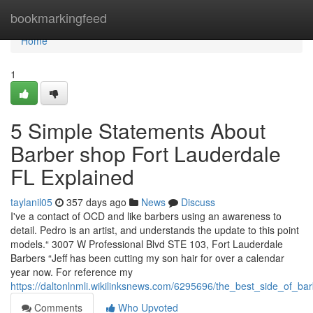
Home
bookmarkingfeed
Home
1
5 Simple Statements About
Barber shop Fort Lauderdale
FL Explained
taylanil05
357 days ago
News
Discuss
I've a contact of OCD and like barbers using an awareness to
detail. Pedro is an artist, and understands the update to this point
models.“ 3007 W Professional Blvd STE 103, Fort Lauderdale
Barbers “Jeff has been cutting my son hair for over a calendar
year now. For reference my
https://daltonlnmli.wikilinksnews.com/6295696/the_best_side_of_ba
Comments
Who Upvoted