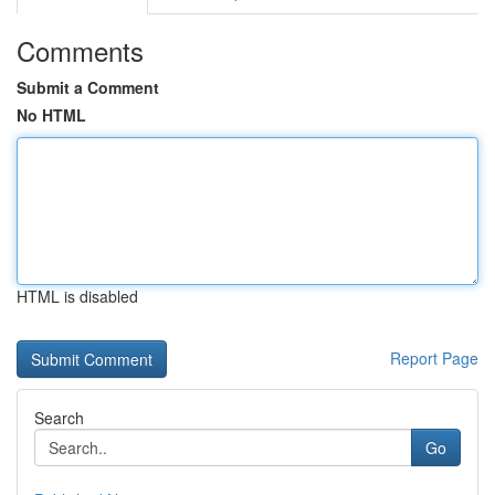
Comments
Submit a Comment
No HTML
HTML is disabled
Report Page
Search
Go