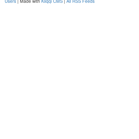
Users
| Made with
Kliqqi CMS
|
All RSS Feeds