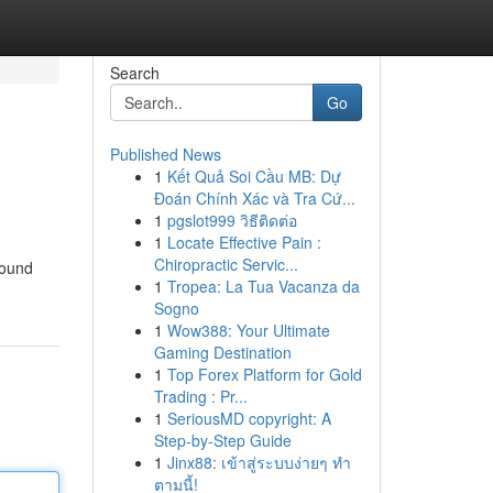
Search
Go
Published News
1
Kết Quả Soi Cầu MB: Dự
Đoán Chính Xác và Tra Cứ...
1
pgslot999 วิธีติดต่อ
1
Locate Effective Pain :
Chiropractic Servic...
found
1
Tropea: La Tua Vacanza da
Sogno
1
Wow388: Your Ultimate
Gaming Destination
1
Top Forex Platform for Gold
Trading : Pr...
1
SeriousMD copyright: A
Step-by-Step Guide
1
Jinx88: เข้าสู่ระบบง่ายๆ ทำ
ตามนี้!