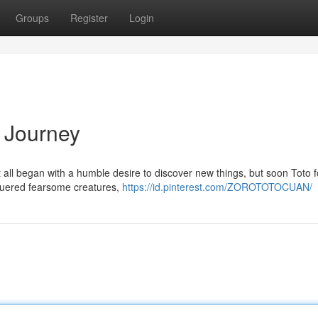
Groups
Register
Login
e Journey
It all began with a humble desire to discover new things, but soon Toto 
nquered fearsome creatures,
https://id.pinterest.com/ZOROTOTOCUAN/