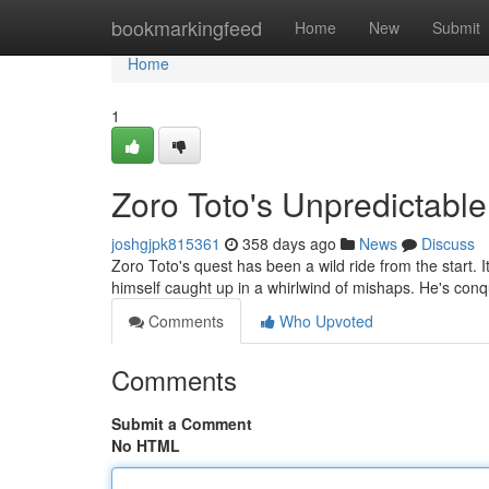
Home
bookmarkingfeed
Home
New
Submit
Home
1
Zoro Toto's Unpredictabl
joshgjpk815361
358 days ago
News
Discuss
Zoro Toto's quest has been a wild ride from the start. 
himself caught up in a whirlwind of mishaps. He's co
Comments
Who Upvoted
Comments
Submit a Comment
No HTML