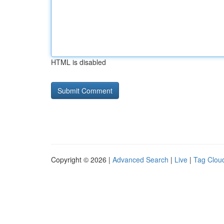
HTML is disabled
Copyright © 2026 |
Advanced Search
|
Live
|
Tag Clou