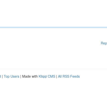
Rep
d
|
Top Users
| Made with
Kliqqi CMS
|
All RSS Feeds