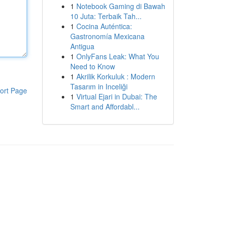
1
Notebook Gaming di Bawah
10 Juta: Terbaik Tah...
1
Cocina Auténtica:
Gastronomía Mexicana
Antigua
1
OnlyFans Leak: What You
Need to Know
1
Akrilik Korkuluk : Modern
Tasarım in Inceliği
ort Page
1
Virtual Ejari in Dubai: The
Smart and Affordabl...