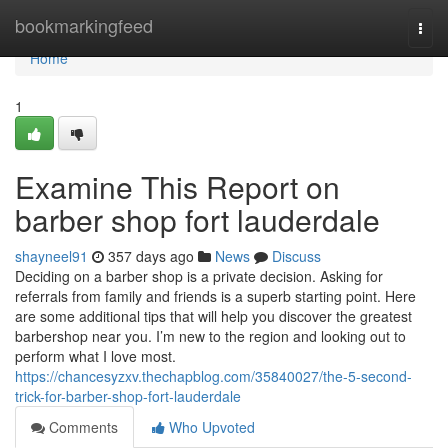
Home
bookmarkingfeed
Togg
navi
Home
1
Examine This Report on
barber shop fort lauderdale
shayneel91
357 days ago
News
Discuss
Deciding on a barber shop is a private decision. Asking for
referrals from family and friends is a superb starting point. Here
are some additional tips that will help you discover the greatest
barbershop near you. I’m new to the region and looking out to
perform what I love most.
https://chancesyzxv.thechapblog.com/35840027/the-5-second-
trick-for-barber-shop-fort-lauderdale
Comments
Who Upvoted