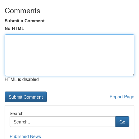
Comments
Submit a Comment
No HTML
HTML is disabled
Report Page
Search
Go
Published News