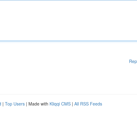
Rep
d
|
Top Users
| Made with
Kliqqi CMS
|
All RSS Feeds