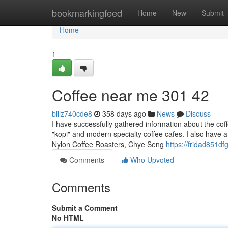
Home
bookmarkingfeed
Home
New
Submit
Home
1
Coffee near me​ 301 42
billz740cde8
358 days ago
News
Discuss
I have successfully gathered information about the coff
"kopi" and modern specialty coffee cafes. I also have a 
Nylon Coffee Roasters, Chye Seng
https://fridad851df
Comments
Who Upvoted
Comments
Submit a Comment
No HTML