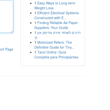
1
Easy Ways to Long-term
Weight Loss
1
Efficient Electrical Systems
Constructed with E...
1
Finding Reliable A4 Paper
Suppliers: Your Guide
1
דרכים לשחזר מידע מדיסק און
קי
1
Motorized Riders: The
Definitive Guide for Tiny...
ort Page
1
Tarot Online: Guía
Completa para Principiantes