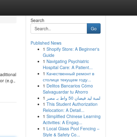
Search
Go
Published News
1
Shopify Store: A Beginner's
Guide
1
Navigating Psychiatric
Hospital Care: A Patient...
1
Качественный ремонт в
aditional
столице текущем году...
or (e.g.,
1
Delitos Bancarios Cómo
Salvaguardar tu Ahorro
1
لمبة ليد فيضان 50 واط بـ مصر
1
This Student Authorization
Relocation: A Detail...
1
Simplified Chinese Learning
Activities: A Engag...
1
Local Glass Pool Fencing –
Style & Safety Co...