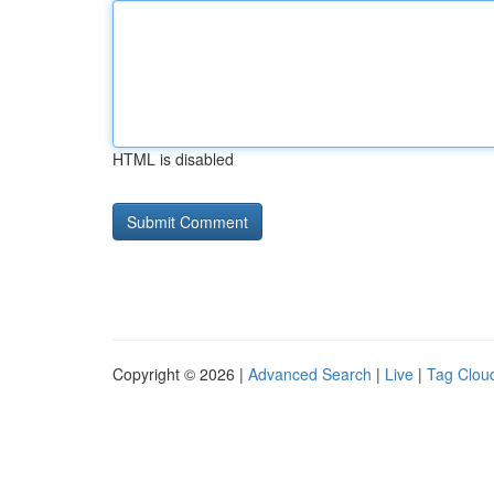
HTML is disabled
Copyright © 2026 |
Advanced Search
|
Live
|
Tag Clou