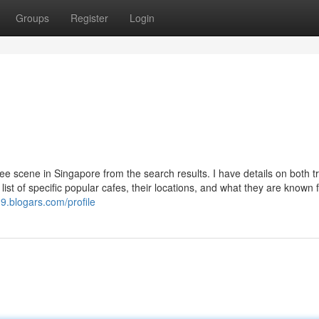
Groups
Register
Login
ee scene in Singapore from the search results. I have details on both tr
list of specific popular cafes, their locations, and what they are known f
g9.blogars.com/profile